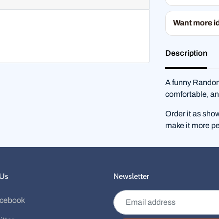
Want more i
Description
A funny RandomS
comfortable, an
Order it as sho
make it more pe
 Us
Newsletter
Email address
cebook