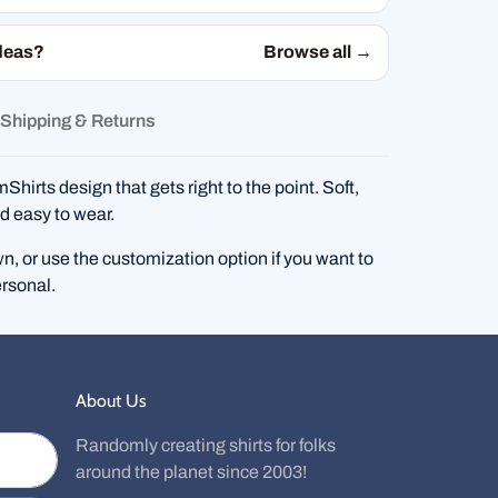
deas?
Browse all →
Shipping & Returns
hirts design that gets right to the point. Soft,
d easy to wear.
wn, or use the customization option if you want to
rsonal.
About Us
Randomly creating shirts for folks
around the planet since 2003!