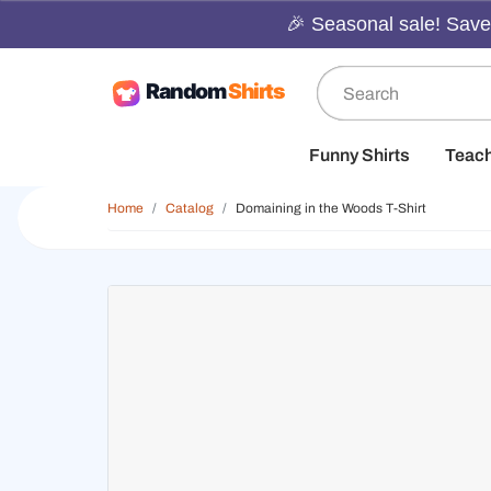
🎉 Seasonal sale! Save 
Funny Shirts
Teac
Home
Catalog
Domaining in the Woods T-Shirt