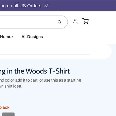
ing on all US Orders! 🎉
Cart
Submit
Account
t Humor
All Designs
g in the Woods T-Shirt
d color, add it to cart, or use this as a starting
wn shirt idea.
black