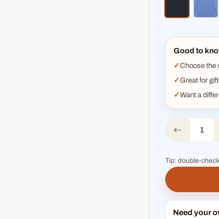
heather bla
hea
Good to kno
Choose the co
Great for gif
Want a diffe
Tip: double-check
Need your 