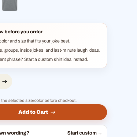
ck
ther blue
heather gray
w before you order
lor and size that fits your joke best.
ts, groups, inside jokes, and last-minute laugh ideas.
rent phrase? Start a custom shirt idea instead.
 the selected size/color before checkout.
Add to Cart
own wording?
Start custom →