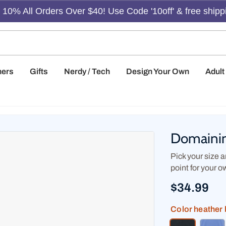
10% All Orders Over $40! Use Code '10off' & free shipp
hers
Gifts
Nerdy / Tech
Design Your Own
Adul
Domainin
Pick your size an
point for your o
$34.99
Color
heather 