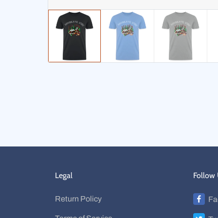
Legal
Follow
Return Policy
Fa