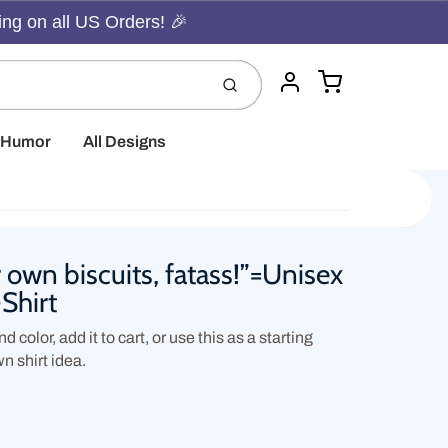
ing on all US Orders! 🎉
Cart
Submit
Account
t Humor
All Designs
 own biscuits, fatass!”=Unisex
-Shirt
d color, add it to cart, or use this as a starting
wn shirt idea.