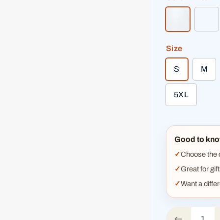
white
bri
Size
S
M
5XL
Good to kno
Choose the co
Great for gif
Want a diffe