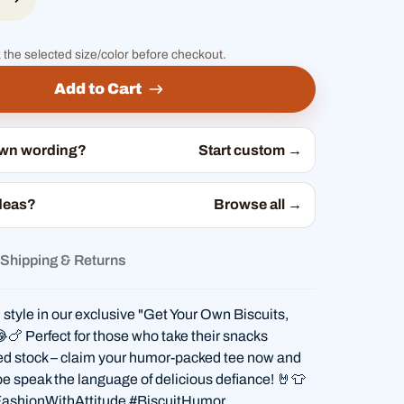
 the selected size/color before checkout.
Add to Cart
own wording?
Start custom →
deas?
Browse all →
Shipping & Returns
 style in our exclusive "Get Your Own Biscuits,
😂🍗 Perfect for those who take their snacks
ted stock – claim your humor-packed tee now and
be speak the language of delicious defiance! 🤘👕
ashionWithAttitude #BiscuitHumor