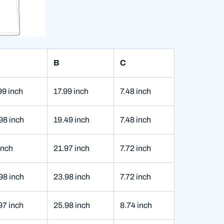
B
C
99 inch
17.99 inch
7.48 inch
98 inch
19.49 inch
7.48 inch
inch
21.97 inch
7.72 inch
98 inch
23.98 inch
7.72 inch
97 inch
25.98 inch
8.74 inch