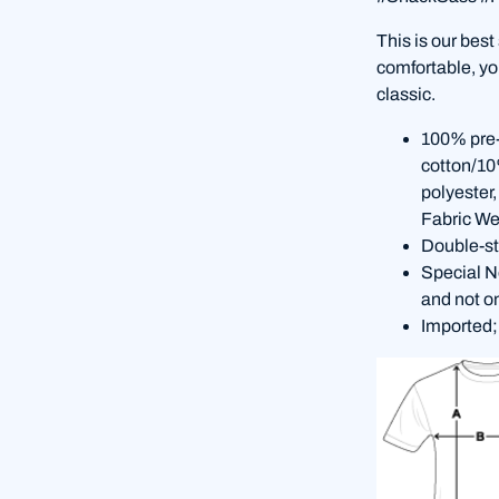
This is our best
comfortable, you
classic.
100% pre-
cotton/10
polyester
Fabric We
Double-st
Special No
and not o
Imported;