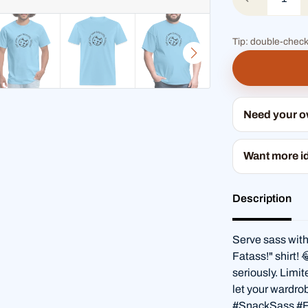
Tip: double-check
Need your 
Want more i
Description
Serve sass with
Fatass!" shirt! 
seriously. Limi
let your wardro
#SnackSass #F