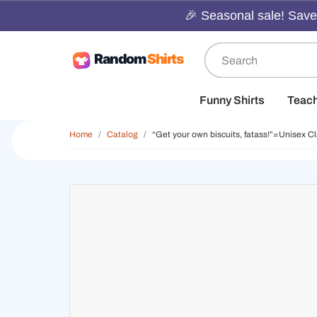
🎉 Seasonal sale! Save 
Funny Shirts
Teac
Home
Catalog
“Get your own biscuits, fatass!”=Unisex Cl