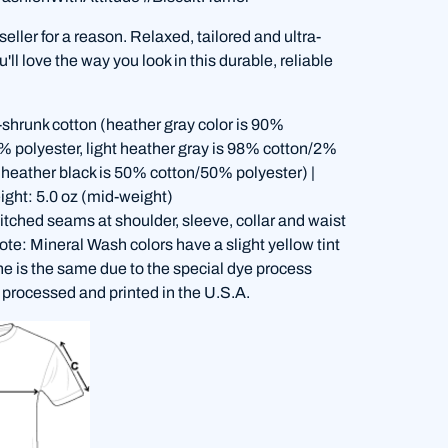
 seller for a reason. Relaxed, tailored and ultra-
'll love the way you look in this durable, reliable
shrunk cotton (heather gray color is 90%
% polyester, light heather gray is 98% cotton/2%
, heather black is 50% cotton/50% polyester) |
ight: 5.0 oz (mid-weight)
itched seams at shoulder, sleeve, collar and waist
te: Mineral Wash colors have a slight yellow tint
ne is the same due to the special dye process
 processed and printed in the U.S.A.