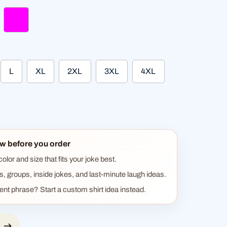
ght green
fuchsia
L
XL
2XL
3XL
4XL
w before you order
lor and size that fits your joke best.
ts, groups, inside jokes, and last-minute laugh ideas.
rent phrase? Start a custom shirt idea instead.