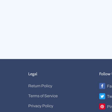
Legal
Follow
Return Policy
Fa
Terms of Service
Tw
Privacy Policy
Pi