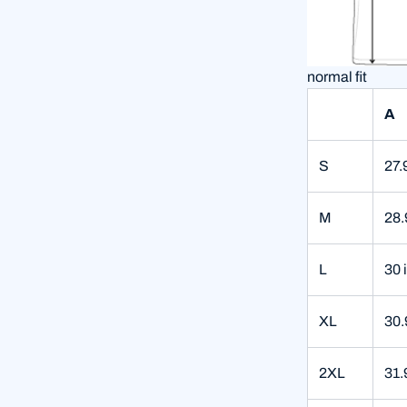
normal fit
A
S
27.
M
28.
L
30 
XL
30.
2XL
31.