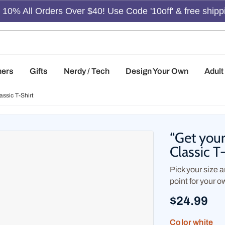
10% All Orders Over $40! Use Code '10off' & free shipp
hers
Gifts
Nerdy / Tech
Design Your Own
Adul
assic T-Shirt
“Get your
Classic T
Pick your size an
point for your o
$24.99
Color
white