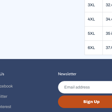
3XL
32.
4XL
34.
5XL
35 
6XL
37.
 Us
Newsletter
Email address
cebook
itter
Sign Up
nterest