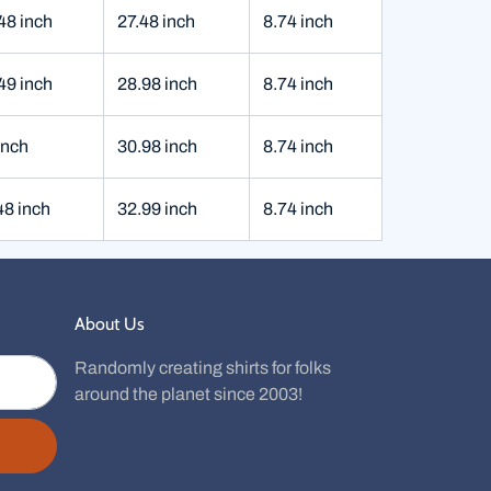
48 inch
27.48 inch
8.74 inch
49 inch
28.98 inch
8.74 inch
inch
30.98 inch
8.74 inch
48 inch
32.99 inch
8.74 inch
About Us
Randomly creating shirts for folks
around the planet since 2003!