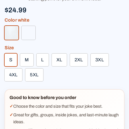
$24.99
Color
white
white
light heather gray
Size
S
M
L
XL
2XL
3XL
4XL
5XL
Good to know before you order
Choose the color and size that fits your joke best.
Great for gifts, groups, inside jokes, and last-minute laugh
ideas.