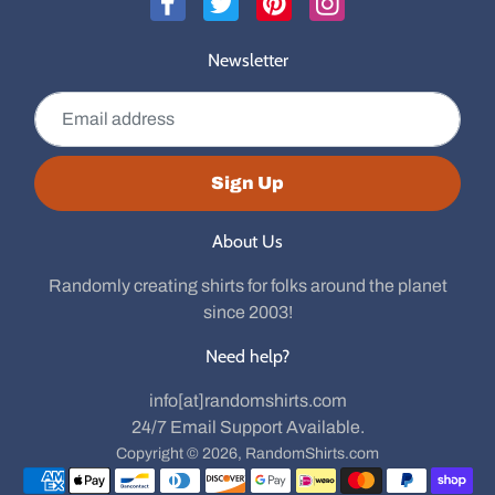
Newsletter
Email address
Sign Up
About Us
Randomly creating shirts for folks around the planet
since 2003!
Need help?
info[at]randomshirts.com
24/7 Email Support Available.
Copyright © 2026,
RandomShirts.com
Payment methods