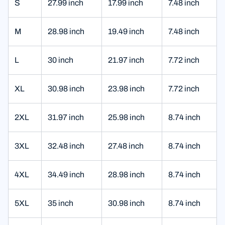
S
27.99 inch
17.99 inch
7.48 inch
M
28.98 inch
19.49 inch
7.48 inch
L
30 inch
21.97 inch
7.72 inch
XL
30.98 inch
23.98 inch
7.72 inch
2XL
31.97 inch
25.98 inch
8.74 inch
3XL
32.48 inch
27.48 inch
8.74 inch
4XL
34.49 inch
28.98 inch
8.74 inch
5XL
35 inch
30.98 inch
8.74 inch