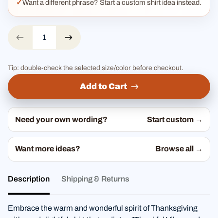
Want a different phrase? Start a custom shirt idea instead.
Tip: double-check the selected size/color before checkout.
Add to Cart
Need your own wording?
Start custom →
Want more ideas?
Browse all →
Description
Shipping & Returns
Embrace the warm and wonderful spirit of Thanksgiving