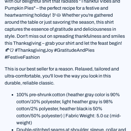
with our delightful shirt that radiates "Thankful Vibes and
Pumpkin Pies" – the perfect recipe for a festive and
heartwarming holiday! 🦃🥧 Whether you're gathered
around the table or just savoring the season, this shirt
captures the essence of gratitude and deliciousness in
style. Don't miss out on spreading thankfulness and smiles
this Thanksgiving – grab your shirt and let the feast begin!
🍂👕 #ThanksgivingJoy #GratitudeAndPies
#FestiveFashion
This is our best seller for a reason. Relaxed, tailored and
ultra-comfortable, you'll love the way you look in this
durable, reliable classic.
100% pre-shrunk cotton (heather gray color is 90%
cotton/10% polyester, light heather gray is 98%
cotton/2% polyester, heather black is 50%
cotton/50% polyester) | Fabric Weight: 5.0 oz (mid-
weight)
Double-stitched seams at shoulder, sleeve, collar and