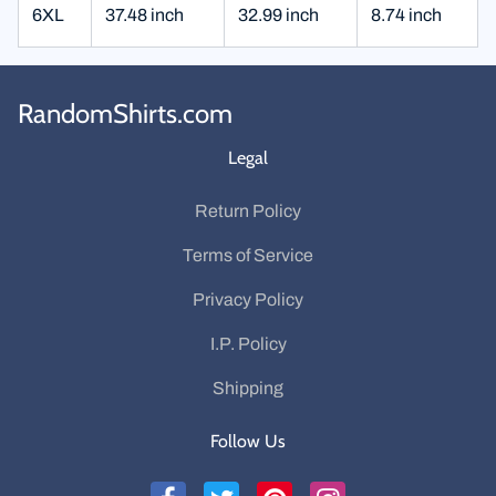
6XL
37.48 inch
32.99 inch
8.74 inch
RandomShirts.com
Legal
Return Policy
Terms of Service
Privacy Policy
I.P. Policy
Shipping
Follow Us