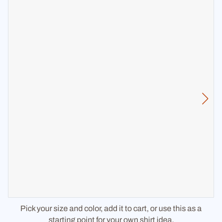
Pick your size and color, add it to cart, or use this as a
starting point for your own shirt idea.