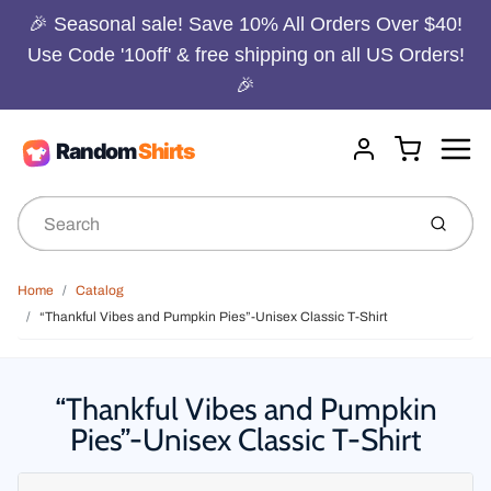
🎉 Seasonal sale! Save 10% All Orders Over $40!
Use Code '10off' & free shipping on all US Orders!
🎉
Menu
Cart
Account
Submit
Home
Catalog
“Thankful Vibes and Pumpkin Pies”-Unisex Classic T-Shirt
“Thankful Vibes and Pumpkin
Pies”-Unisex Classic T-Shirt