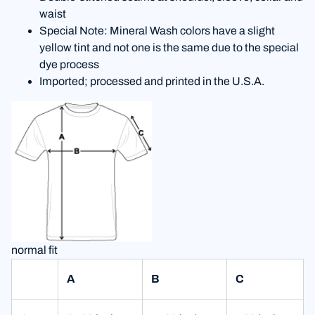
waist
Special Note: Mineral Wash colors have a slight
yellow tint and not one is the same due to the special
dye process
Imported; processed and printed in the U.S.A.
normal fit
A
B
C