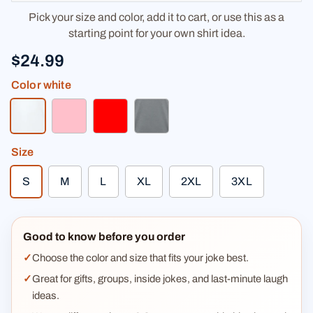
Pick your size and color, add it to cart, or use this as a
starting point for your own shirt idea.
$24.99
Color
white
white
pink
red
heather gray
Size
S
M
L
XL
2XL
3XL
Good to know before you order
Choose the color and size that fits your joke best.
Great for gifts, groups, inside jokes, and last-minute laugh
ideas.