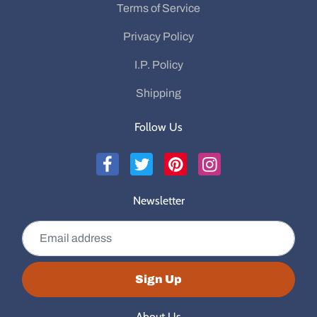
Terms of Service
Privacy Policy
I.P. Policy
Shipping
Follow Us
Newsletter
Email address
Sign Up
About Us