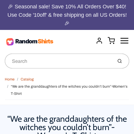
🎉 Seasonal sale! Save 10% All Orders Over $40!
Use Code '10off' & free shipping on all US Orders!
🎉
Menu
Cart
Account
Submit
Home
Catalog
“We are the granddaughters of the witches you couldn’t burn”-Women's
T-Shirt
“We are the granddaughters of the
witches you couldn’t burn”-