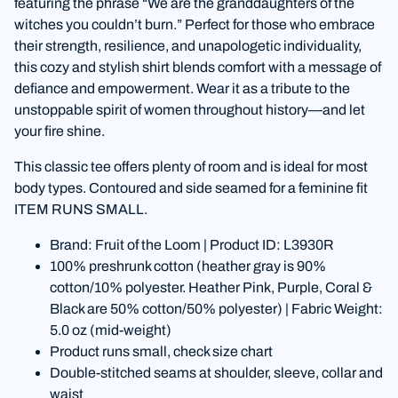
featuring the phrase “We are the granddaughters of the
witches you couldn’t burn.” Perfect for those who embrace
their strength, resilience, and unapologetic individuality,
this cozy and stylish shirt blends comfort with a message of
defiance and empowerment. Wear it as a tribute to the
unstoppable spirit of women throughout history—and let
your fire shine.
This classic tee offers plenty of room and is ideal for most
body types. Contoured and side seamed for a feminine fit
ITEM RUNS SMALL.
Brand: Fruit of the Loom | Product ID: L3930R
100% preshrunk cotton (heather gray is 90%
cotton/10% polyester. Heather Pink, Purple, Coral &
Black are 50% cotton/50% polyester) | Fabric Weight:
5.0 oz (mid-weight)
Product runs small, check size chart
Double-stitched seams at shoulder, sleeve, collar and
waist