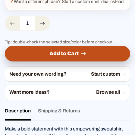
Want a different phrase? Start a custom shirt idea instead.
Tip: double-check the selected size/color before checkout.
Add to Cart
Need your own wording?
Start custom →
Want more ideas?
Browse all →
Description
Shipping & Returns
Make a bold statement with this empowering sweatshirt