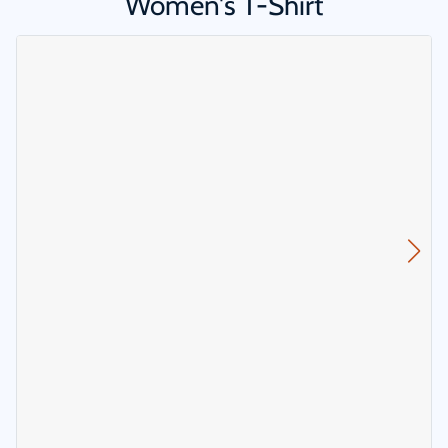
Women's T-Shirt