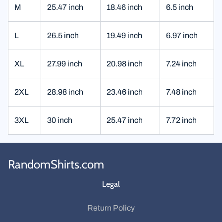
M
25.47 inch
18.46 inch
6.5 inch
L
26.5 inch
19.49 inch
6.97 inch
XL
27.99 inch
20.98 inch
7.24 inch
2XL
28.98 inch
23.46 inch
7.48 inch
3XL
30 inch
25.47 inch
7.72 inch
RandomShirts.com
Legal
Return Policy