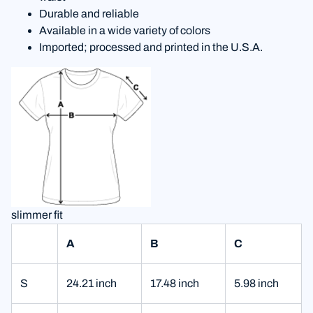
Durable and reliable
Available in a wide variety of colors
Imported; processed and printed in the U.S.A.
slimmer fit
A
B
C
S
24.21 inch
17.48 inch
5.98 inch