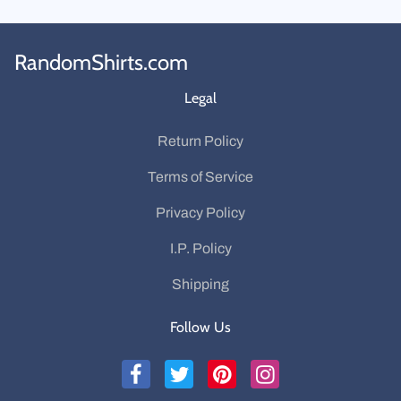
RandomShirts.com
Legal
Return Policy
Terms of Service
Privacy Policy
I.P. Policy
Shipping
Follow Us