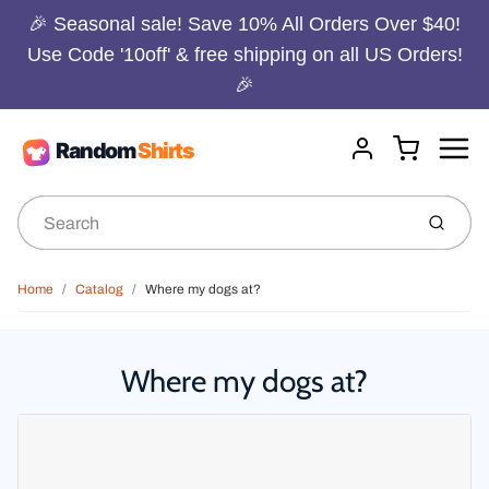
🎉 Seasonal sale! Save 10% All Orders Over $40!
Use Code '10off' & free shipping on all US Orders!
🎉
Menu
Cart
Account
Submit
Home
Catalog
Where my dogs at?
Where my dogs at?