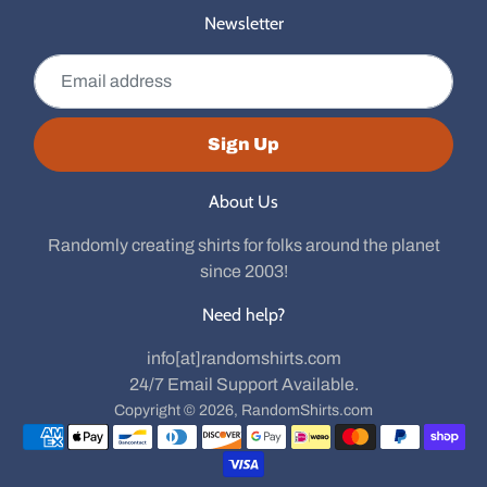
Newsletter
Email address
Sign Up
About Us
Randomly creating shirts for folks around the planet
since 2003!
Need help?
info[at]randomshirts.com
24/7 Email Support Available.
Copyright © 2026,
RandomShirts.com
Payment methods