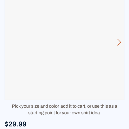
Pick your size and color, add it to cart, or use this as a
starting point for your own shirt idea.
$29.99