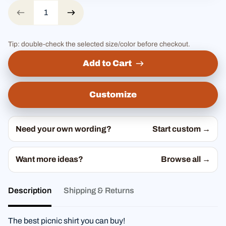
Tip: double-check the selected size/color before checkout.
Add to Cart
Customize
Need your own wording?
Start custom →
Want more ideas?
Browse all →
Description
Shipping & Returns
The best picnic shirt you can buy!