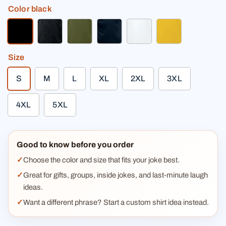
Color
black
black
charcoal gray
olive green
deep navy
white
sun yellow
Size
S
M
L
XL
2XL
3XL
4XL
5XL
Good to know before you order
Choose the color and size that fits your joke best.
Great for gifts, groups, inside jokes, and last-minute laugh
ideas.
Want a different phrase? Start a custom shirt idea instead.