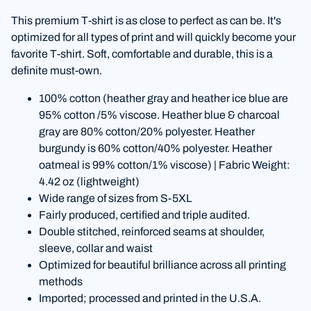
This premium T-shirt is as close to perfect as can be. It's
optimized for all types of print and will quickly become your
favorite T-shirt. Soft, comfortable and durable, this is a
definite must-own.
100% cotton (heather gray and heather ice blue are
95% cotton /5% viscose. Heather blue & charcoal
gray are 80% cotton/20% polyester. Heather
burgundy is 60% cotton/40% polyester. Heather
oatmeal is 99% cotton/1% viscose) | Fabric Weight:
4.42 oz (lightweight)
Wide range of sizes from S-5XL
Fairly produced, certified and triple audited.
Double stitched, reinforced seams at shoulder,
sleeve, collar and waist
Optimized for beautiful brilliance across all printing
methods
Imported; processed and printed in the U.S.A.