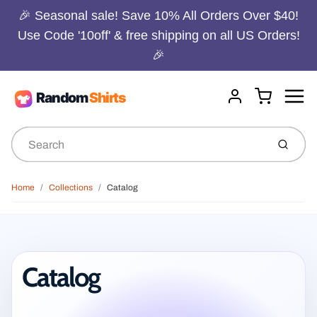
🎉 Seasonal sale! Save 10% All Orders Over $40!
Use Code '10off' & free shipping on all US Orders!
🎉
Menu
Cart
Account
Submit
Home
Collections
Catalog
Catalog