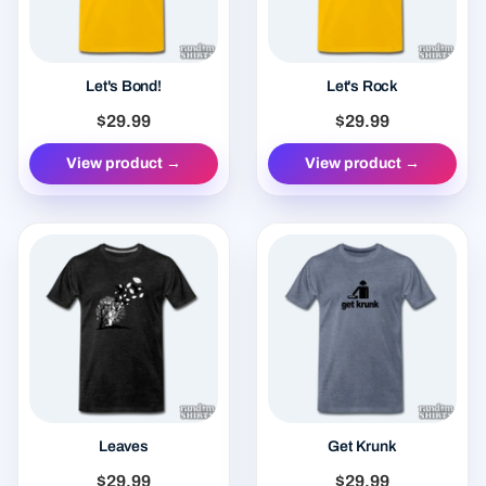
Let's Bond!
Let's Rock
$29.99
$29.99
View product →
View product →
Leaves
Get Krunk
$29.99
$29.99