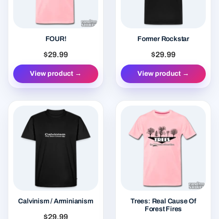
FOUR!
Former Rockstar
$29.99
$29.99
View product →
View product →
Calvinism / Arminianism
Trees: Real Cause Of
Forest Fires
$29.99