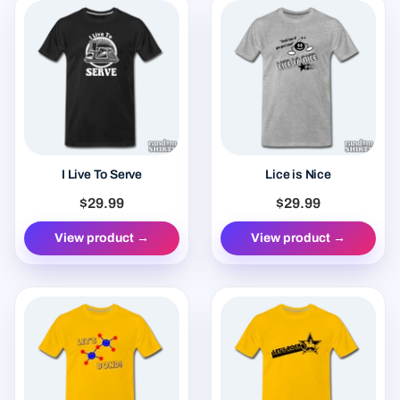
I Live To Serve
Lice is Nice
$29.99
$29.99
View product →
View product →