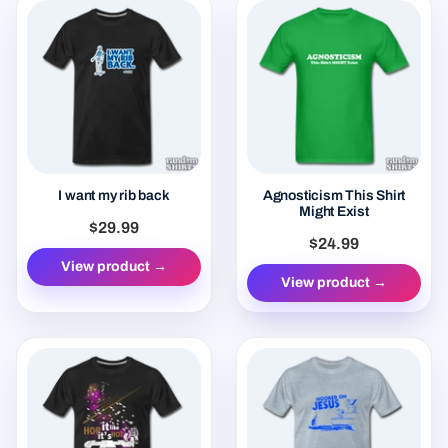
I want my rib back
Agnosticism This Shirt
Might Exist
$29.99
$24.99
View product →
View product →