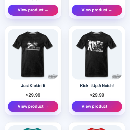
View product →
View product →
Just Kickin' It
Kick It Up A Notch!
$29.99
$29.99
View product →
View product →