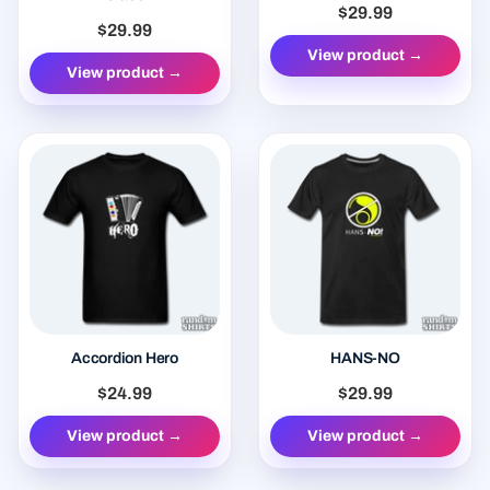
$29.99
$29.99
View product →
View product →
Accordion Hero
HANS-NO
$24.99
$29.99
View product →
View product →