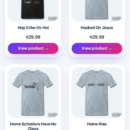
Hop it like it's Hot
Hooked On Jesus
$29.99
$29.99
View product →
View product →
Home Schoolers Have No
Home Row
Class