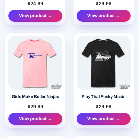
$24.99
$29.99
View product →
View product →
Girls Make Better Ninjas
Play That Funky Music
$29.99
$29.99
View product →
View product →