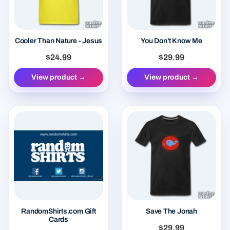
Cooler Than Nature - Jesus
You Don't Know Me
$24.99
$29.99
View product →
View product →
RandomShirts.com Gift
Save The Jonah
Cards
$29.99