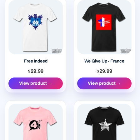
Free Indeed
We Give Up - France
$29.99
$29.99
View product →
View product →