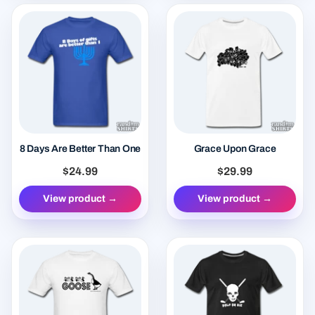
8 Days Are Better Than One
Grace Upon Grace
$24.99
$29.99
View product →
View product →