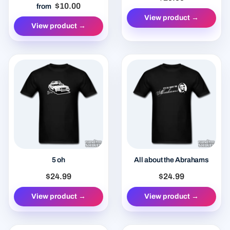
$10.00
from
View product →
View product →
5 oh
All about the Abrahams
$24.99
$24.99
View product →
View product →