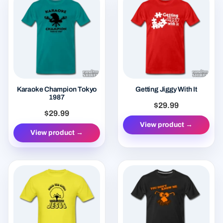
Karaoke Champion Tokyo
Getting Jiggy With It
1987
$29.99
$29.99
View product →
View product →