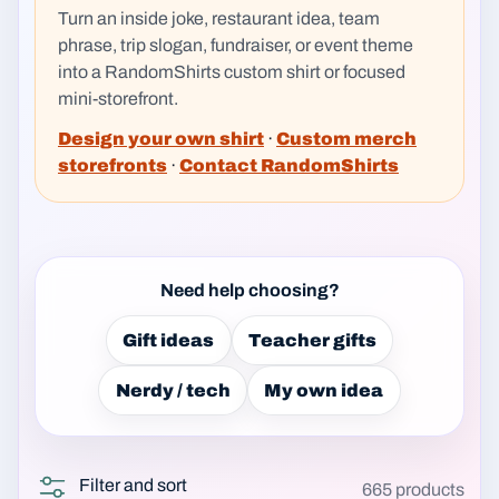
Turn an inside joke, restaurant idea, team
phrase, trip slogan, fundraiser, or event theme
into a RandomShirts custom shirt or focused
mini-storefront.
Design your own shirt
·
Custom merch
storefronts
·
Contact RandomShirts
Need help choosing?
Gift ideas
Teacher gifts
Nerdy / tech
My own idea
Filter and sort
665 products