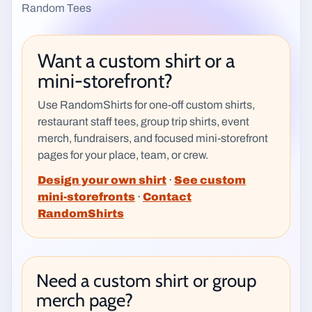
Random Tees
Want a custom shirt or a
mini-storefront?
Use RandomShirts for one-off custom shirts,
restaurant staff tees, group trip shirts, event
merch, fundraisers, and focused mini-storefront
pages for your place, team, or crew.
Design your own shirt
·
See custom
mini-storefronts
·
Contact
RandomShirts
Need a custom shirt or group
merch page?