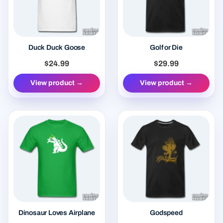
Duck Duck Goose
Golf or Die
$24.99
$29.99
View product →
View product →
Dinosaur Loves Airplane
Godspeed