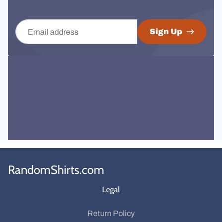
Email address
Sign Up
RandomShirts.com
Legal
Return Policy