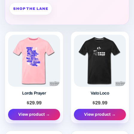
Lords Prayer
Vato Loco
$29.99
$29.99
View product →
View product →