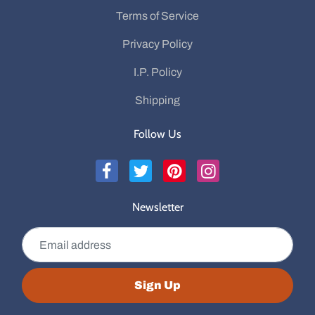
Terms of Service
Privacy Policy
I.P. Policy
Shipping
Follow Us
Newsletter
Email address
Sign Up