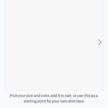
Pick your size and color, add it to cart, or use this as a
starting point for your own shirt idea.