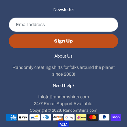
Newsletter
Email address
Sign Up
About Us
Randomly creating shirts for folks around the planet
since 2003!
Need help?
info[at]randomshirts.com
24/7 Email Support Available.
Copyright © 2026,
RandomShirts.com
Payment methods