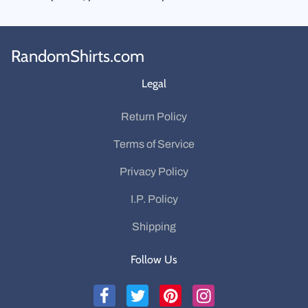
RandomShirts.com
Legal
Return Policy
Terms of Service
Privacy Policy
I.P. Policy
Shipping
Follow Us