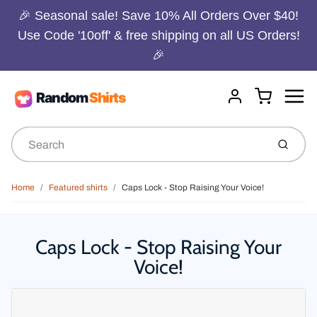
🎉 Seasonal sale! Save 10% All Orders Over $40!
Use Code '10off' & free shipping on all US Orders!
🎉
Menu
Cart
Account
Submit
Home
Featured shirts
Caps Lock - Stop Raising Your Voice!
Caps Lock - Stop Raising Your
Voice!