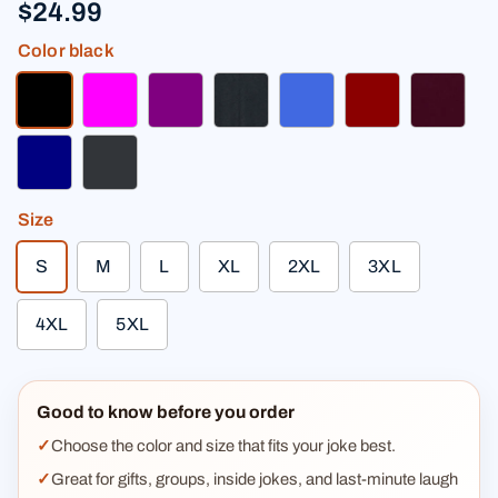
$24.99
Color
black
black
fuchsia
purple
heather black
royal blue
dark red
burgun
navy
charcoal
Size
S
M
L
XL
2XL
3XL
4XL
5XL
Good to know before you order
Choose the color and size that fits your joke best.
Great for gifts, groups, inside jokes, and last-minute laugh