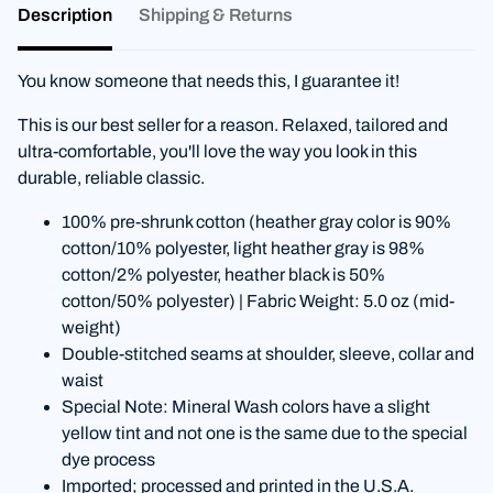
Description
Shipping & Returns
You know someone that needs this, I guarantee it!
This is our best seller for a reason. Relaxed, tailored and
ultra-comfortable, you'll love the way you look in this
durable, reliable classic.
100% pre-shrunk cotton (heather gray color is 90%
cotton/10% polyester, light heather gray is 98%
cotton/2% polyester, heather black is 50%
cotton/50% polyester) | Fabric Weight: 5.0 oz (mid-
weight)
Double-stitched seams at shoulder, sleeve, collar and
waist
Special Note: Mineral Wash colors have a slight
yellow tint and not one is the same due to the special
dye process
Imported; processed and printed in the U.S.A.