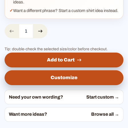
ideas.
Want a different phrase? Start a custom shirt idea instead.
Tip: double-check the selected size/color before checkout.
Add to Cart
Customize
Need your own wording?
Start custom →
Want more ideas?
Browse all →