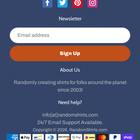
Newsletter
Email address
Sign Up
About Us
Randomly creating shirts for folks around the planet
since 2003!
Need help?
info[at]randomshirts.com
24/7 Email Support Available.
Copyright © 2026,
RandomShirts.com
Payment methods