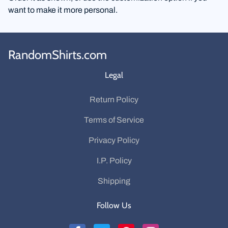
want to make it more personal.
RandomShirts.com
Legal
Return Policy
Terms of Service
Privacy Policy
I.P. Policy
Shipping
Follow Us