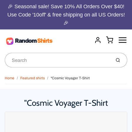
🎉 Seasonal sale! Save 10% All Orders Over $40!
Use Code '10off' & free shipping on all US Orders!
🎉
Menu
Cart
Account
Submit
Home
Featured shirts
"Cosmic Voyager T-Shirt
"Cosmic Voyager T-Shirt