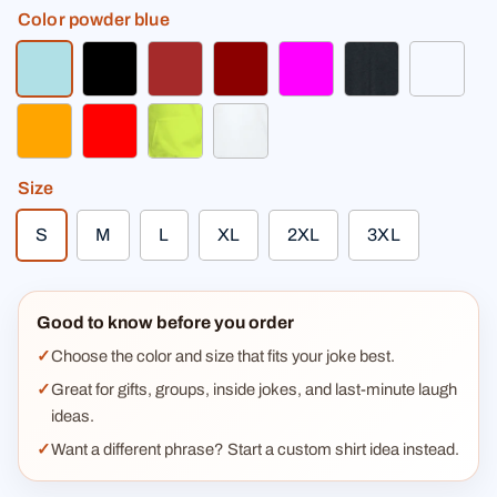
Color
powder blue
powder blue
black
brown
dark red
fuchsia
heather black
light h
orange
red
safety green
white
Size
S
M
L
XL
2XL
3XL
Good to know before you order
Choose the color and size that fits your joke best.
Great for gifts, groups, inside jokes, and last-minute laugh
ideas.
Want a different phrase? Start a custom shirt idea instead.