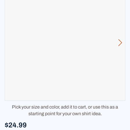
Pick your size and color, add it to cart, or use this as a
starting point for your own shirt idea.
$24.99