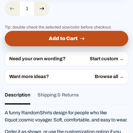
Tip: double-check the selected size/color before checkout.
Add to Cart
Need your own wording?
Start custom →
Want more ideas?
Browse all →
Description
Shipping & Returns
A funny RandomShirts design for people who like
&quot;cosmic voyager. Soft, comfortable, and easy to wear.
Order it as shown, or use the customization option if you