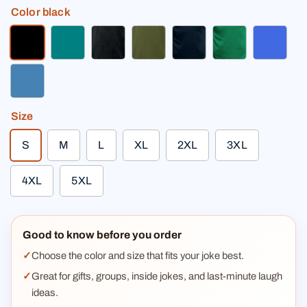
Color
black
black
teal
charcoal gray
olive green
deep navy
kelly green
royal b
steel blue
Size
S
M
L
XL
2XL
3XL
4XL
5XL
Good to know before you order
Choose the color and size that fits your joke best.
Great for gifts, groups, inside jokes, and last-minute laugh
ideas.