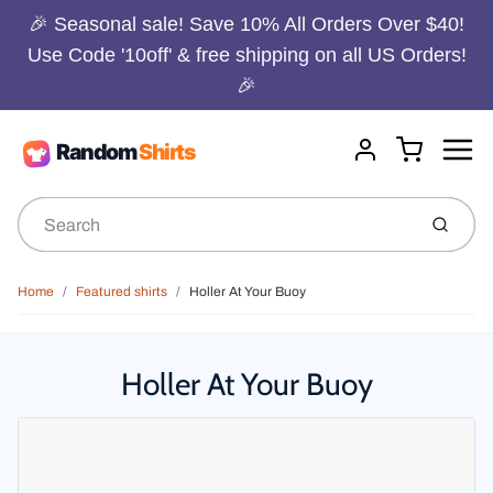
🎉 Seasonal sale! Save 10% All Orders Over $40!
Use Code '10off' & free shipping on all US Orders!
🎉
Menu
Cart
Account
Submit
Home
Featured shirts
Holler At Your Buoy
Holler At Your Buoy