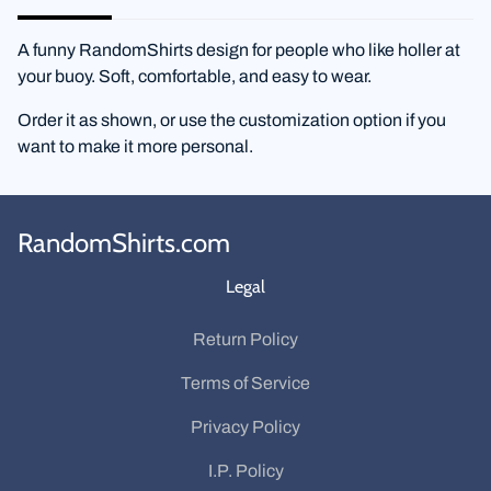
A funny RandomShirts design for people who like holler at
your buoy. Soft, comfortable, and easy to wear.
Order it as shown, or use the customization option if you
want to make it more personal.
RandomShirts.com
Legal
Return Policy
Terms of Service
Privacy Policy
I.P. Policy