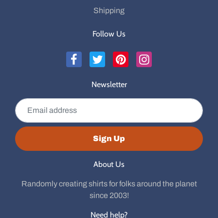
Shipping
Follow Us
Newsletter
Email address
Sign Up
About Us
Randomly creating shirts for folks around the planet
since 2003!
Need help?