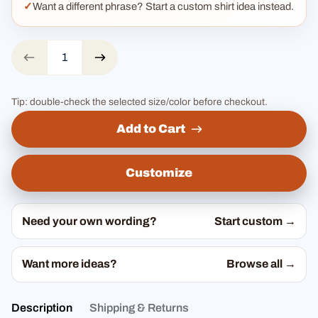
Want a different phrase? Start a custom shirt idea instead.
Tip: double-check the selected size/color before checkout.
Add to Cart
Customize
Need your own wording?
Start custom →
Want more ideas?
Browse all →
Description
Shipping & Returns