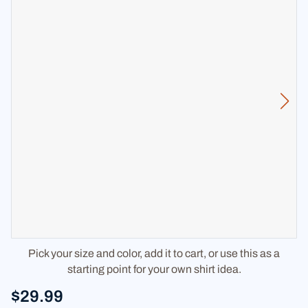
Pick your size and color, add it to cart, or use this as a
starting point for your own shirt idea.
$29.99