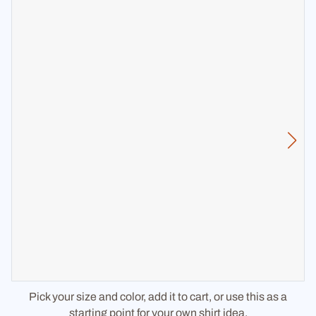
Pick your size and color, add it to cart, or use this as a
starting point for your own shirt idea.