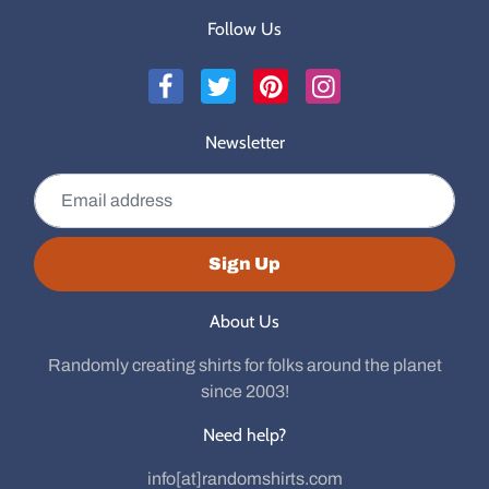
Follow Us
Newsletter
Email address
Sign Up
About Us
Randomly creating shirts for folks around the planet
since 2003!
Need help?
info[at]randomshirts.com