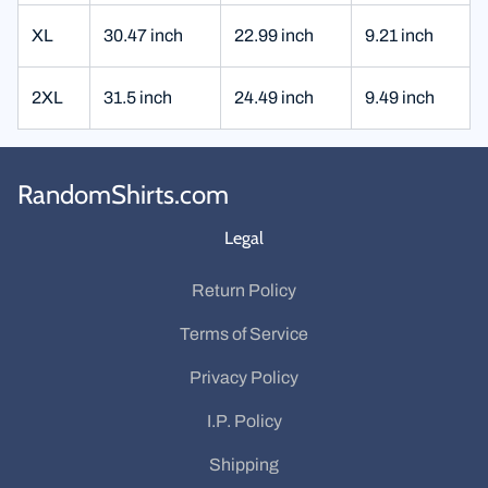
XL
30.47 inch
22.99 inch
9.21 inch
2XL
31.5 inch
24.49 inch
9.49 inch
RandomShirts.com
Legal
Return Policy
Terms of Service
Privacy Policy
I.P. Policy
Shipping