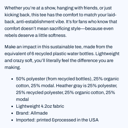
Whether you’re at a show, hanging with friends, or just
kicking back, this tee has the comfort to match your laid-
back, anti-establishment vibe. It’s for fans who know that
comfort doesn’t mean sacrificing style—because even
rebels deserve a little softness.
Make an impact in this sustainable tee, made from the
equivalent of 6 recycled plastic water bottles. Lightweight
and crazy soft, you’ll literally feel the difference you are
making.
50% polyester (from recycled bottles), 25% organic
cotton, 25% modal. Heather gray is 25% polyester,
25% recycled polyester, 25% organic cotton, 25%
modal
Lightweight 4.2oz fabric
Brand: Allmade
Imported: printed &processed in the USA