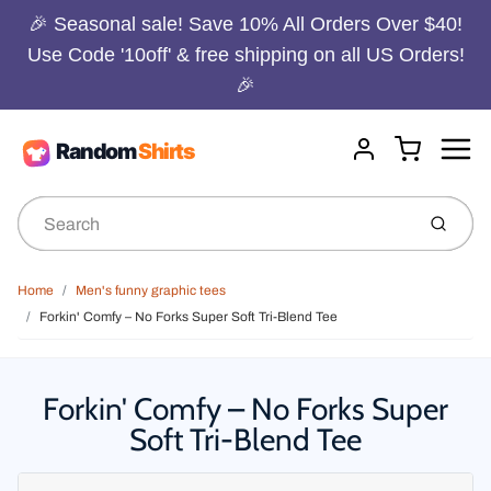
🎉 Seasonal sale! Save 10% All Orders Over $40!
Use Code '10off' & free shipping on all US Orders!
🎉
Menu
Cart
Account
Submit
Home
Men's funny graphic tees
Forkin' Comfy – No Forks Super Soft Tri-Blend Tee
Forkin' Comfy – No Forks Super
Soft Tri-Blend Tee