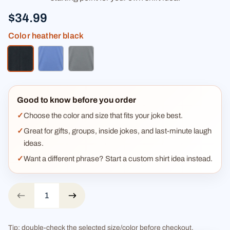
$34.99
Color
heather black
heather black
heather blue
heather gray
Good to know before you order
Choose the color and size that fits your joke best.
Great for gifts, groups, inside jokes, and last-minute laugh
ideas.
Want a different phrase? Start a custom shirt idea instead.
Tip: double-check the selected size/color before checkout.