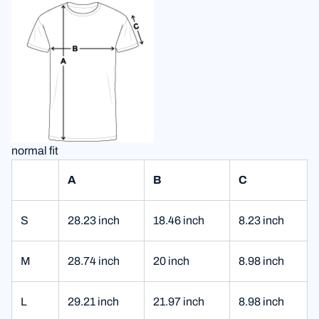
normal fit
A
B
C
S
28.23 inch
18.46 inch
8.23 inch
M
28.74 inch
20 inch
8.98 inch
L
29.21 inch
21.97 inch
8.98 inch