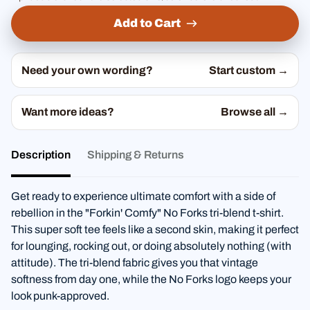
Add to Cart
Need your own wording?
Start custom →
Want more ideas?
Browse all →
Description
Shipping & Returns
Get ready to experience ultimate comfort with a side of
rebellion in the "Forkin' Comfy" No Forks tri-blend t-shirt.
This super soft tee feels like a second skin, making it perfect
for lounging, rocking out, or doing absolutely nothing (with
attitude). The tri-blend fabric gives you that vintage
softness from day one, while the No Forks logo keeps your
look punk-approved.