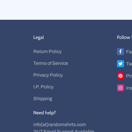
Legal
Follow
Return Policy
Fa
Terms of Service
Tw
Privacy Policy
Pi
I.P. Policy
In
Shipping
Need help?
info[at]randomshirts.com
24/7 Email Support Available.