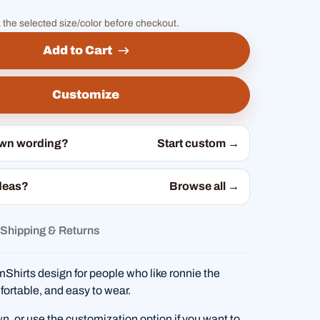
 the selected size/color before checkout.
Add to Cart
Customize
own wording?
Start custom →
deas?
Browse all →
Shipping & Returns
hirts design for people who like ronnie the
fortable, and easy to wear.
wn, or use the customization option if you want to