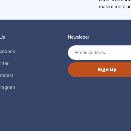
make it more pe
 Us
Newsletter
Email address
cebook
itter
Sign Up
nterest
stagram