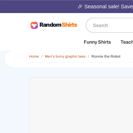
🎉 Seasonal sale! Save 
Funny Shirts
Teac
Home
Men's funny graphic tees
Ronnie the Robot