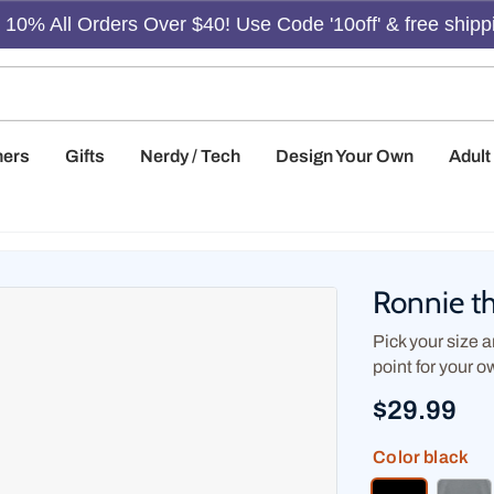
10% All Orders Over $40! Use Code '10off' & free shipp
hers
Gifts
Nerdy / Tech
Design Your Own
Adul
Ronnie t
Pick your size an
point for your o
$29.99
Color
black