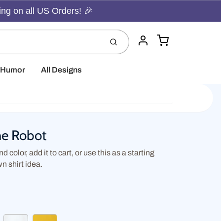
ing on all US Orders! 🎉
Cart
Submit
Account
t Humor
All Designs
he Robot
d color, add it to cart, or use this as a starting
wn shirt idea.