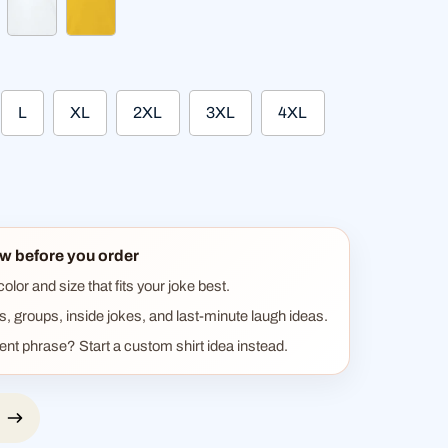
ther gray
white
sun yellow
L
XL
2XL
3XL
4XL
w before you order
lor and size that fits your joke best.
ts, groups, inside jokes, and last-minute laugh ideas.
rent phrase? Start a custom shirt idea instead.