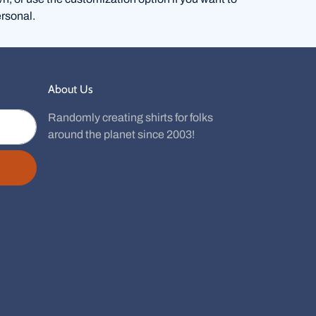
rsonal.
About Us
Randomly creating shirts for folks
around the planet since 2003!