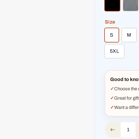
black
hea
Size
S
M
5XL
Good to kno
Choose the co
Great for gif
Want a diffe