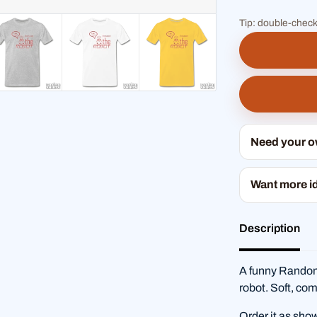
Tip: double-check
Need your 
Want more i
Description
A funny RandomS
robot. Soft, com
Order it as sho