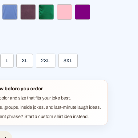
k pink
heather blue
heather burgundy
kelly green
pink
purple
L
XL
2XL
3XL
w before you order
lor and size that fits your joke best.
ts, groups, inside jokes, and last-minute laugh ideas.
rent phrase? Start a custom shirt idea instead.