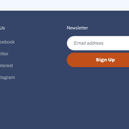
 Us
Newsletter
Email address
cebook
itter
Sign Up
nterest
stagram