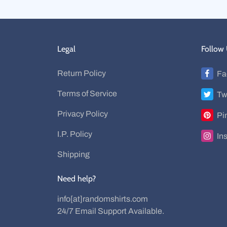
Legal
Follow
Return Policy
Fa
Terms of Service
Tw
Privacy Policy
Pi
I.P. Policy
In
Shipping
Need help?
info[at]randomshirts.com
24/7 Email Support Available.