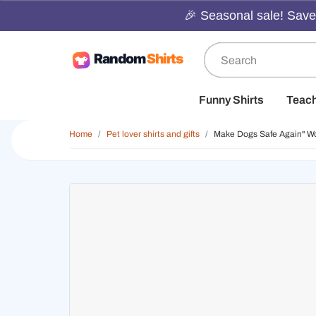
🎉 Seasonal sale! Save 
Funny Shirts
Teac
Home
Pet lover shirts and gifts
Make Dogs Safe Again" Wo