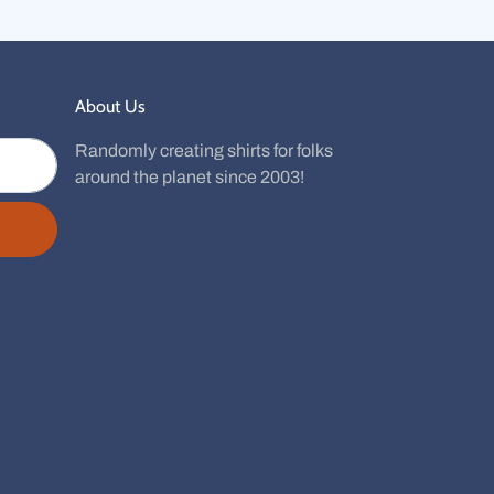
About Us
Randomly creating shirts for folks
around the planet since 2003!