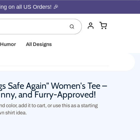
ing on all US Orders! 🎉
Cart
Submit
Account
t Humor
All Designs
s Safe Again" Women's Tee –
Funny, and Furry-Approved!
d color, add it to cart, or use this as a starting
wn shirt idea.