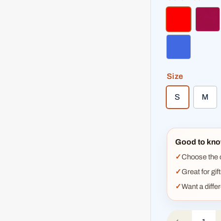
red
dar
royal blue
Size
S
M
Good to kno
Choose the co
Great for gif
Want a diffe