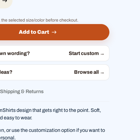
 the selected size/color before checkout.
Add to Cart
own wording?
Start custom →
deas?
Browse all →
Shipping & Returns
hirts design that gets right to the point. Soft,
d easy to wear.
wn, or use the customization option if you want to
rsonal.