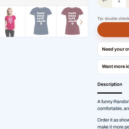
Tip: double-check
Need your 
Want more i
Description
A funny RandomS
comfortable, an
Order it as sho
make it more pe