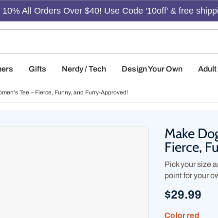
10% All Orders Over $40! Use Code '10off' & free shipp
hers
Gifts
Nerdy / Tech
Design Your Own
Adul
men's Tee – Fierce, Funny, and Furry-Approved!
Make Dog
Fierce, 
Pick your size an
point for your o
$29.99
Color
red