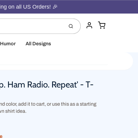
ing on all US Orders! 🎉
Cart
Submit
Account
t Humor
All Designs
ep. Ham Radio. Repeat' - T-
d color, add it to cart, or use this as a starting
wn shirt idea.
ue