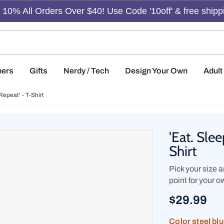
10% All Orders Over $40! Use Code '10off' & free shipp
hers
Gifts
Nerdy / Tech
Design Your Own
Adul
Repeat' - T-Shirt
'Eat. Sle
Shirt
Pick your size an
point for your o
$29.99
Color
steel bl