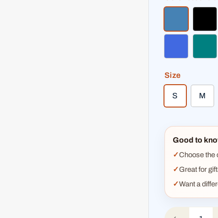
steel blue
bla
royal blue
teal
Size
S
M
Good to kno
Choose the co
Great for gif
Want a diffe