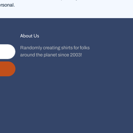
rsonal.
About Us
Randomly creating shirts for folks
around the planet since 2003!