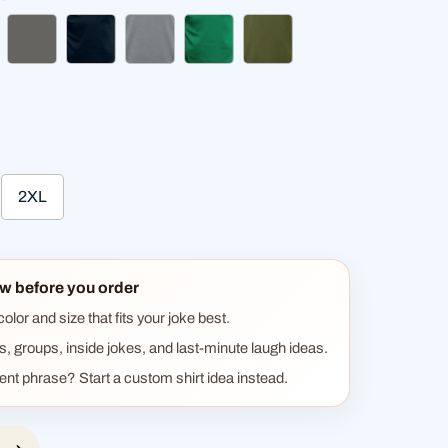
ck
charcoal grey
deep navy
heather gray
kelly green
olive green
2XL
w before you order
lor and size that fits your joke best.
ts, groups, inside jokes, and last-minute laugh ideas.
rent phrase? Start a custom shirt idea instead.