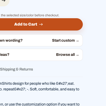
 the selected size/color before checkout.
Add to Cart
own wording?
Start custom →
deas?
Browse all →
Shipping & Returns
Shirts design for people who like &#x27;eat.
o. repeat&#x27; -. Soft, comfortable, and easy to
wn, or use the customization option if you want to