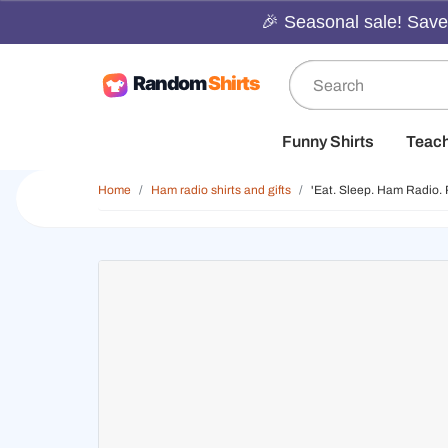
🎉 Seasonal sale! Save 
Funny Shirts
Teac
Home
Ham radio shirts and gifts
'Eat. Sleep. Ham Radio. 