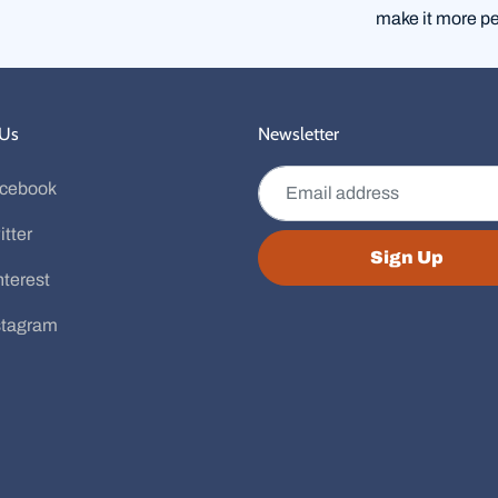
make it more pe
 Us
Newsletter
Email address
cebook
itter
Sign Up
nterest
stagram