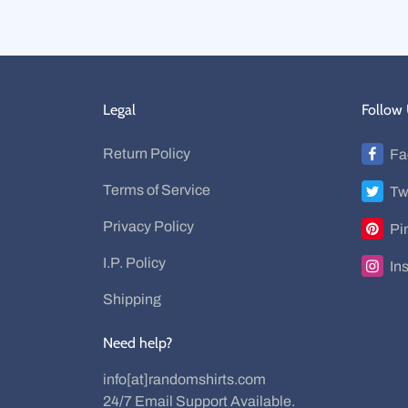
Legal
Follow
Return Policy
Fa
Terms of Service
Tw
Privacy Policy
Pi
I.P. Policy
In
Shipping
Need help?
info[at]randomshirts.com
24/7 Email Support Available.