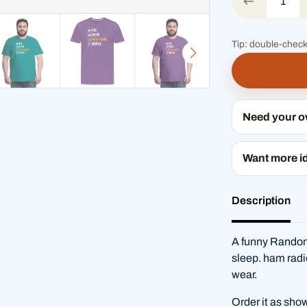
Tip: double-check
Need your 
Want more i
Description
A funny Random
sleep. ham radi
wear.
Order it as sho