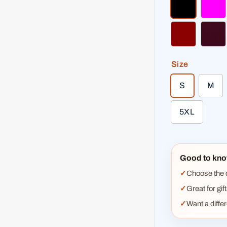
black
fuc
dark red
bur
Size
S
M
5XL
Good to kno
Choose the co
Great for gif
Want a diffe