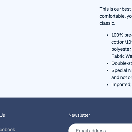
This is our best
comfortable, you
classic.
100% pre-
cotton/10
polyester
Fabric We
Double-st
Special No
and not o
Imported;
 Us
Newsletter
Email address
cebook