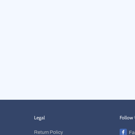
Legal
Follow
Return Policy
Fa