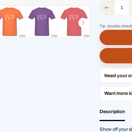
Tip: double-check
Need your 
Want more i
Description
Show off your sk