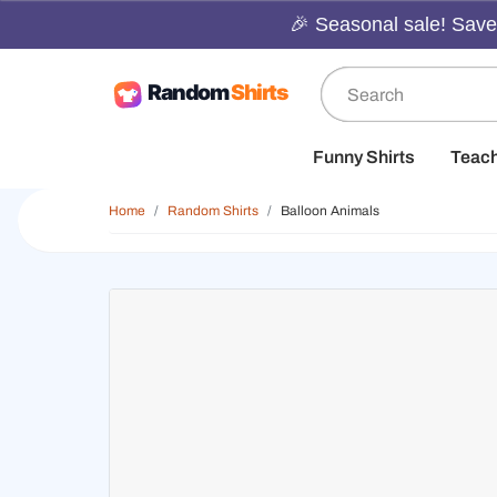
🎉 Seasonal sale! Save 
Funny Shirts
Teac
Home
Random Shirts
Balloon Animals