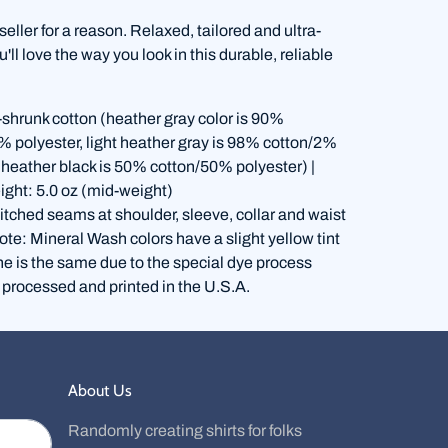
 seller for a reason. Relaxed, tailored and ultra-
'll love the way you look in this durable, reliable
shrunk cotton (heather gray color is 90%
% polyester, light heather gray is 98% cotton/2%
, heather black is 50% cotton/50% polyester) |
ight: 5.0 oz (mid-weight)
itched seams at shoulder, sleeve, collar and waist
te: Mineral Wash colors have a slight yellow tint
ne is the same due to the special dye process
 processed and printed in the U.S.A.
About Us
Randomly creating shirts for folks