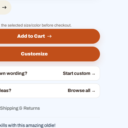
 the selected size/color before checkout.
Add to Cart
Customize
own wording?
Start custom →
deas?
Browse all →
Shipping & Returns
ills with this amazing oldie!