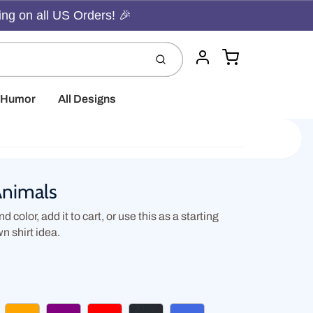
ing on all US Orders! 🎉
Cart
Submit
Account
t Humor
All Designs
Animals
d color, add it to cart, or use this as a starting
wn shirt idea.