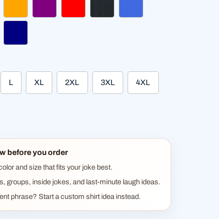
hsia
orange
purple
red
heather black
royal blue
gundy
navy
L
XL
2XL
3XL
4XL
w before you order
lor and size that fits your joke best.
ts, groups, inside jokes, and last-minute laugh ideas.
rent phrase? Start a custom shirt idea instead.