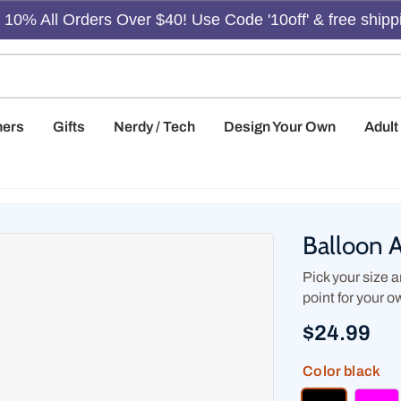
10% All Orders Over $40! Use Code '10off' & free shipp
hers
Gifts
Nerdy / Tech
Design Your Own
Adul
Balloon 
Pick your size an
point for your o
$24.99
Color
black