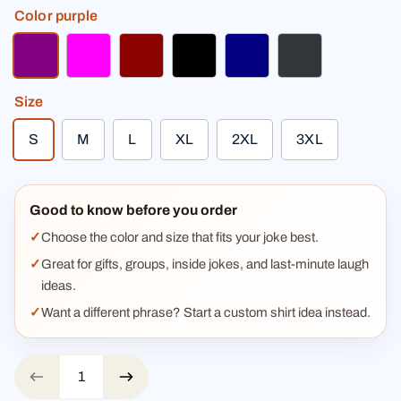
Color
purple
purple
fuchsia
dark red
black
navy
charcoal
Size
S
M
L
XL
2XL
3XL
Good to know before you order
Choose the color and size that fits your joke best.
Great for gifts, groups, inside jokes, and last-minute laugh
ideas.
Want a different phrase? Start a custom shirt idea instead.