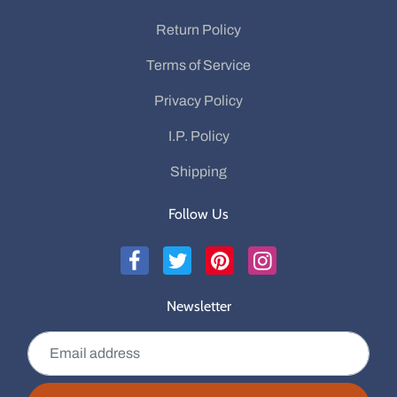
Return Policy
Terms of Service
Privacy Policy
I.P. Policy
Shipping
Follow Us
Newsletter
Email address