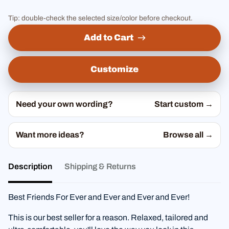
Tip: double-check the selected size/color before checkout.
Add to Cart
Customize
Need your own wording?
Start custom →
Want more ideas?
Browse all →
Description
Shipping & Returns
Best Friends For Ever and Ever and Ever and Ever!
This is our best seller for a reason. Relaxed, tailored and