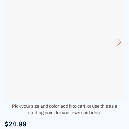
Pick your size and color, add it to cart, or use this as a
starting point for your own shirt idea.
$24.99