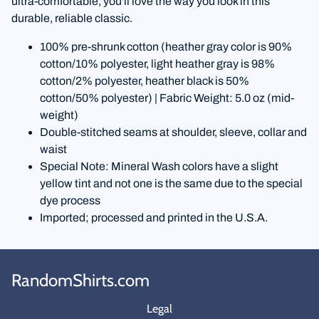
ultra-comfortable, you'll love the way you look in this
durable, reliable classic.
100% pre-shrunk cotton (heather gray color is 90%
cotton/10% polyester, light heather gray is 98%
cotton/2% polyester, heather black is 50%
cotton/50% polyester) | Fabric Weight: 5.0 oz (mid-
weight)
Double-stitched seams at shoulder, sleeve, collar and
waist
Special Note: Mineral Wash colors have a slight
yellow tint and not one is the same due to the special
dye process
Imported; processed and printed in the U.S.A.
RandomShirts.com
Legal