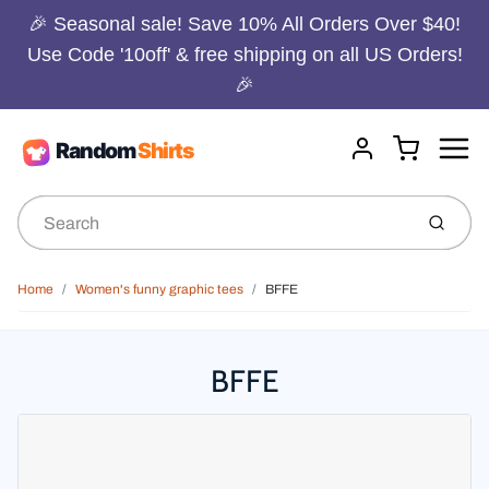
🎉 Seasonal sale! Save 10% All Orders Over $40!
Use Code '10off' & free shipping on all US Orders!
🎉
Menu
Cart
Account
Submit
Home
Women's funny graphic tees
BFFE
BFFE