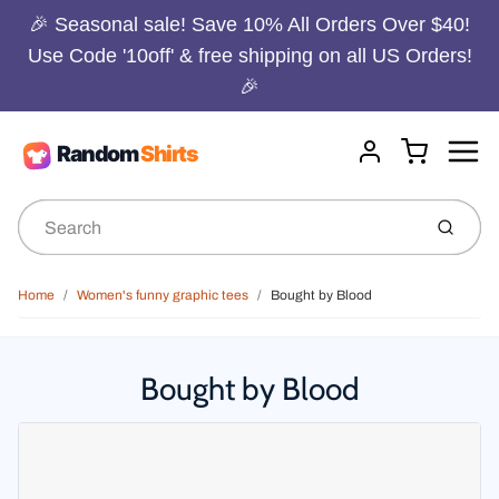
🎉 Seasonal sale! Save 10% All Orders Over $40!
Use Code '10off' & free shipping on all US Orders!
🎉
Menu
Cart
Account
Submit
Home
Women's funny graphic tees
Bought by Blood
Bought by Blood