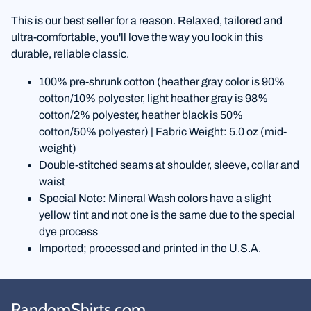
This is our best seller for a reason. Relaxed, tailored and
ultra-comfortable, you'll love the way you look in this
durable, reliable classic.
100% pre-shrunk cotton (heather gray color is 90%
cotton/10% polyester, light heather gray is 98%
cotton/2% polyester, heather black is 50%
cotton/50% polyester) | Fabric Weight: 5.0 oz (mid-
weight)
Double-stitched seams at shoulder, sleeve, collar and
waist
Special Note: Mineral Wash colors have a slight
yellow tint and not one is the same due to the special
dye process
Imported; processed and printed in the U.S.A.
RandomShirts.com