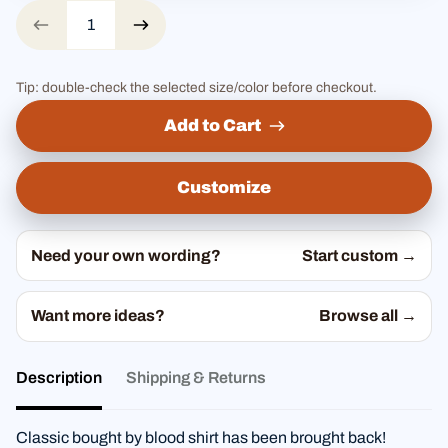
Tip: double-check the selected size/color before checkout.
Add to Cart
Customize
Need your own wording?
Start custom →
Want more ideas?
Browse all →
Description
Shipping & Returns
Classic bought by blood shirt has been brought back!