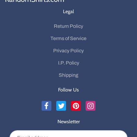
Legal
Return Policy
Terms of Service
Privacy Policy
I.P. Policy
Shipping
Follow Us
Newsletter
Email address