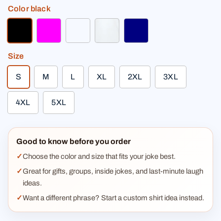
Color
black
black
fuchsia
light heather gray
white
navy
Size
S
M
L
XL
2XL
3XL
4XL
5XL
Good to know before you order
Choose the color and size that fits your joke best.
Great for gifts, groups, inside jokes, and last-minute laugh
ideas.
Want a different phrase? Start a custom shirt idea instead.