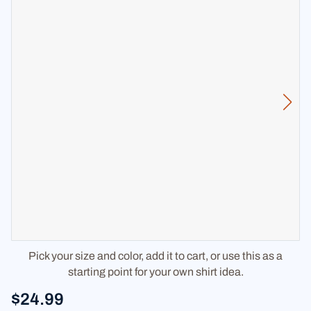
Pick your size and color, add it to cart, or use this as a
starting point for your own shirt idea.
$24.99