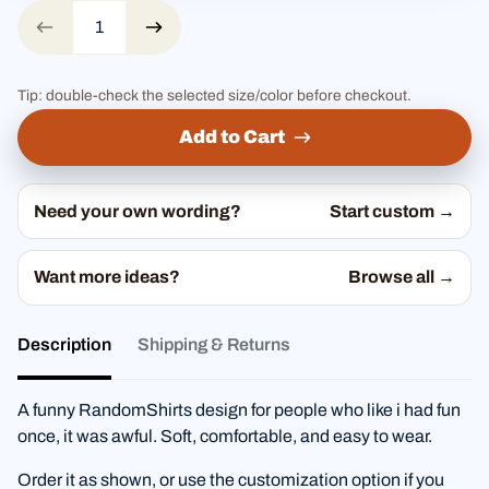
Tip: double-check the selected size/color before checkout.
Add to Cart
Need your own wording?
Start custom →
Want more ideas?
Browse all →
Description
Shipping & Returns
A funny RandomShirts design for people who like i had fun
once, it was awful. Soft, comfortable, and easy to wear.
Order it as shown, or use the customization option if you