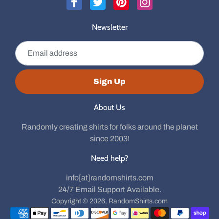
Newsletter
Email address
Sign Up
About Us
Randomly creating shirts for folks around the planet
since 2003!
Need help?
info[at]randomshirts.com
24/7 Email Support Available.
Copyright © 2026,
RandomShirts.com
Payment methods