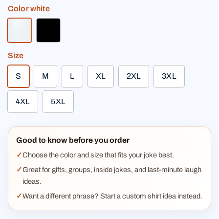
Color
white
white
black
Size
S
M
L
XL
2XL
3XL
4XL
5XL
Good to know before you order
Choose the color and size that fits your joke best.
Great for gifts, groups, inside jokes, and last-minute laugh
ideas.
Want a different phrase? Start a custom shirt idea instead.