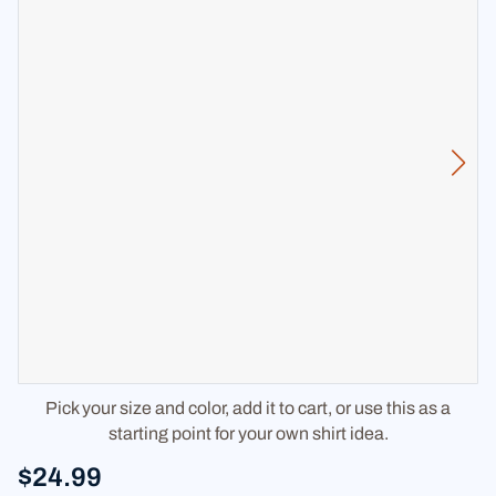
Pick your size and color, add it to cart, or use this as a
starting point for your own shirt idea.
$24.99