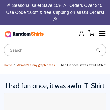
🎉 Seasonal sale! Save 10% All Orders Over $40!
Use Code '10off' & free shipping on all US Orders!
🎉
Menu
Cart
Account
Submit
Home
Women's funny graphic tees
I had fun once, it was awful T-Shirt
I had fun once, it was awful T-Shirt