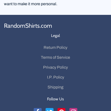
want to make it more personal.
RandomShirts.com
Legal
Return Policy
Terms of Service
Privacy Policy
I.P. Policy
Shipping
Follow Us