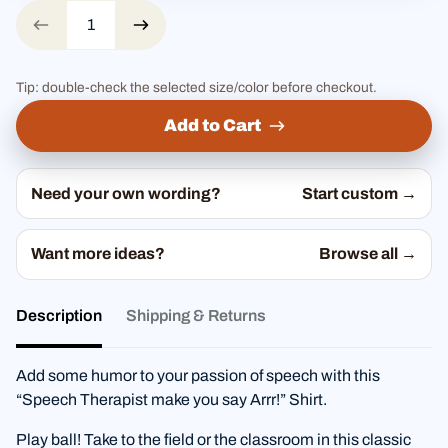
Tip: double-check the selected size/color before checkout.
Add to Cart
Need your own wording?
Start custom →
Want more ideas?
Browse all →
Description
Shipping & Returns
Add some humor to your passion of speech with this
“Speech Therapist make you say Arrr!” Shirt.
Play ball! Take to the field or the classroom in this classic