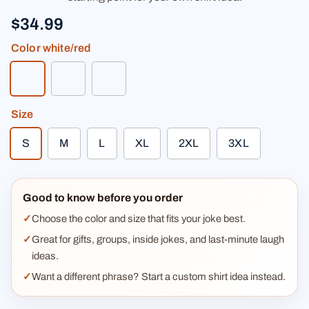
$34.99
Color
white/red
white/red
white/kelly green
heather gray/black
Size
S
M
L
XL
2XL
3XL
Good to know before you order
Choose the color and size that fits your joke best.
Great for gifts, groups, inside jokes, and last-minute laugh
ideas.
Want a different phrase? Start a custom shirt idea instead.