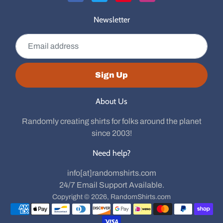
Newsletter
Email address
Sign Up
About Us
Randomly creating shirts for folks around the planet
since 2003!
Need help?
info[at]randomshirts.com
24/7 Email Support Available.
Copyright © 2026,
RandomShirts.com
Payment methods