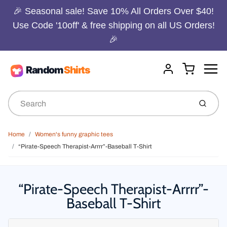
🎉 Seasonal sale! Save 10% All Orders Over $40!
Use Code '10off' & free shipping on all US Orders!
🎉
Menu
Cart
Account
Submit
Home
Women's funny graphic tees
“Pirate-Speech Therapist-Arrrr”-Baseball T-Shirt
“Pirate-Speech Therapist-Arrrr”-
Baseball T-Shirt