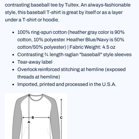
contrasting baseball tee by Tultex. An always-fashionable
style, this baseball T-shirt is great by itself or as a layer
under a T-shirt or hoodie.
100% ring-spun cotton (heather gray color is 90%
cotton, 10% polyester. Heather Blue/Navy is 50%
cotton/50% polyester) | Fabric Weight: 4.5 oz
Contrasting ¾ length raglan "baseball" style sleeves
Tear-away label
Overlock reinforced stitching at hemline (exposed
threads at hemline)
Imported, printed and processed in the U.S.A.