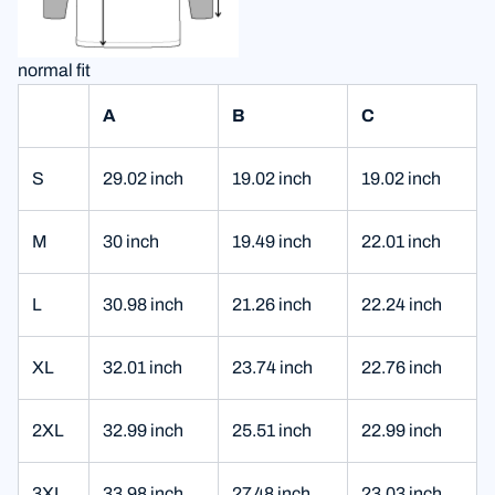
normal fit
A
B
C
S
29.02 inch
19.02 inch
19.02 inch
M
30 inch
19.49 inch
22.01 inch
L
30.98 inch
21.26 inch
22.24 inch
XL
32.01 inch
23.74 inch
22.76 inch
2XL
32.99 inch
25.51 inch
22.99 inch
3XL
33.98 inch
27.48 inch
23.03 inch