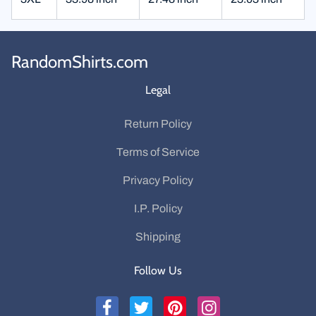
RandomShirts.com
Legal
Return Policy
Terms of Service
Privacy Policy
I.P. Policy
Shipping
Follow Us