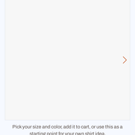
Pick your size and color, add it to cart, or use this as a
starting point for your own shirt idea.