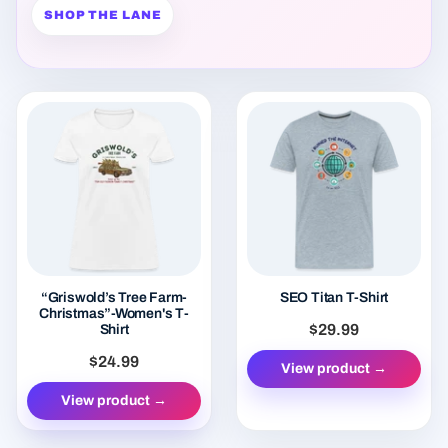
“Griswold’s Tree Farm-
SEO Titan T-Shirt
Christmas”-Women's T-
$29.99
Shirt
$24.99
View product →
View product →