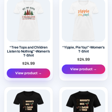
“Tree Tops and Children
“Yippie, Pie Yay!”-Women's
Listen to Nothing”-Women's
T-Shirt
T-Shirt
$24.99
$24.99
View product →
View product →