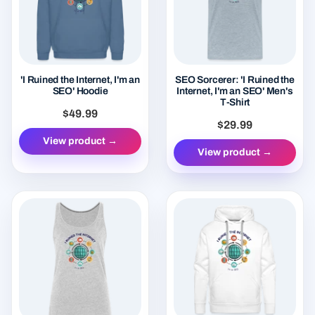
'I Ruined the Internet, I'm an
SEO Sorcerer: 'I Ruined the
SEO' Hoodie
Internet, I'm an SEO' Men's
T-Shirt
$49.99
$29.99
View product →
View product →