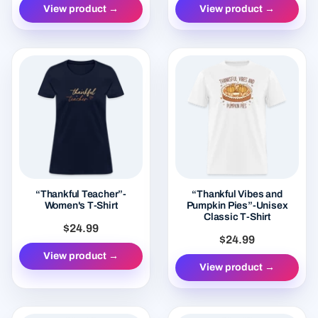
View product →
View product →
“Thankful Teacher”-
“Thankful Vibes and
Women's T-Shirt
Pumpkin Pies”-Unisex
Classic T-Shirt
$24.99
$24.99
View product →
View product →