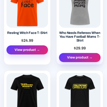
Resting Witch Face T-Shirt
Who Needs Referees When
You Have Football Moms T-
$24.99
Shirt
$29.99
View product →
View product →