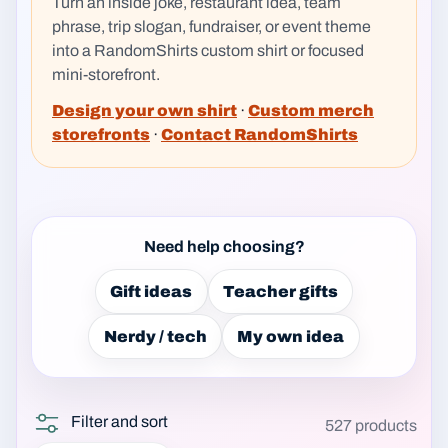
Turn an inside joke, restaurant idea, team
phrase, trip slogan, fundraiser, or event theme
into a RandomShirts custom shirt or focused
mini-storefront.
Design your own shirt
·
Custom merch
storefronts
·
Contact RandomShirts
Need help choosing?
Gift ideas
Teacher gifts
Nerdy / tech
My own idea
Filter and sort
527 products