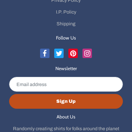
Privacy Policy
I.P. Policy
Shipping
Follow Us
Newsletter
Email address
Sign Up
About Us
Randomly creating shirts for folks around the planet