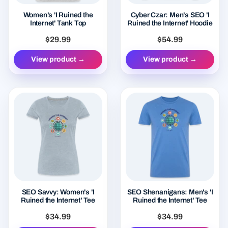
Women's 'I Ruined the
Cyber Czar: Men's SEO 'I
Internet' Tank Top
Ruined the Internet' Hoodie
$29.99
$54.99
View product →
View product →
SEO Savvy: Women's 'I
SEO Shenanigans: Men's 'I
Ruined the Internet' Tee
Ruined the Internet' Tee
$34.99
$34.99