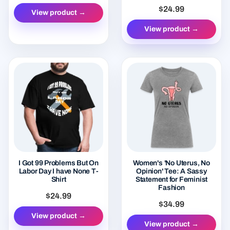
$24.99
View product →
View product →
I Got 99 Problems But On
Women's 'No Uterus, No
Labor Day I have None T-
Opinion' Tee: A Sassy
Shirt
Statement for Feminist
Fashion
$24.99
$34.99
View product →
View product →