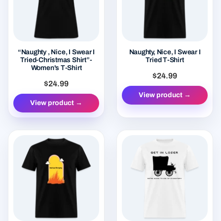
“Naughty , Nice, I Swear I
Naughty, Nice, I Swear I
Tried-Christmas Shirt”-
Tried T-Shirt
Women's T-Shirt
$24.99
$24.99
View product →
View product →