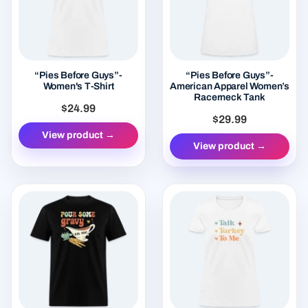
“Pies Before Guys”-
“Pies Before Guys”-
Women's T-Shirt
American Apparel Women’s
Racerneck Tank
$24.99
$29.99
View product →
View product →