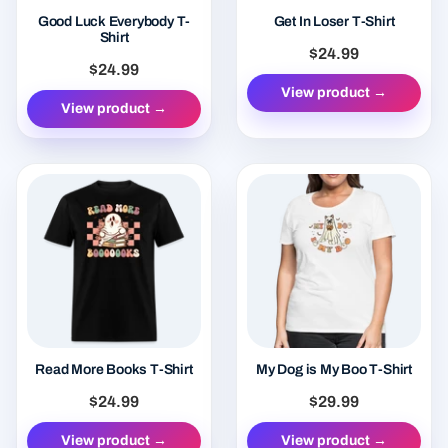
Good Luck Everybody T-
Get In Loser T-Shirt
Shirt
$24.99
$24.99
View product →
View product →
Read More Books T-Shirt
My Dog is My Boo T-Shirt
$24.99
$29.99
View product →
View product →