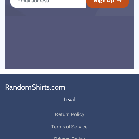
Sign Up
RandomShirts.com
Legal
Return Policy
Terms of Service