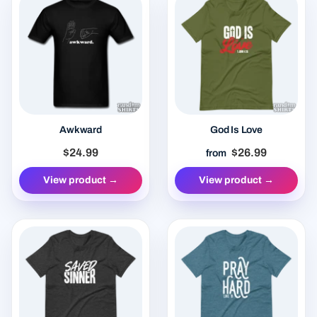
Awkward
God Is Love
$24.99
$26.99
from
View product →
View product →