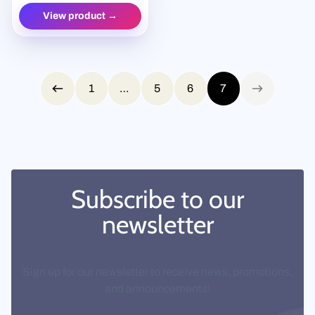
View product →
Page 7 of 7
1
…
5
6
7
Previous page
Next page
Subscribe to our
newsletter
Sign up for our newsletter to receive news, promotions,
and announcements!