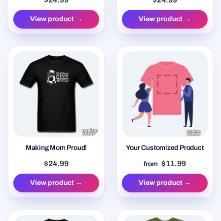
View product →
View product →
Making Mom Proud!
Your Customized Product
$24.99
$11.99
from
View product →
View product →