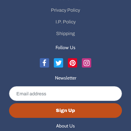
Privacy Policy
I.P. Policy
Shipping
Follow Us
Newsletter
Email address
Sign Up
About Us