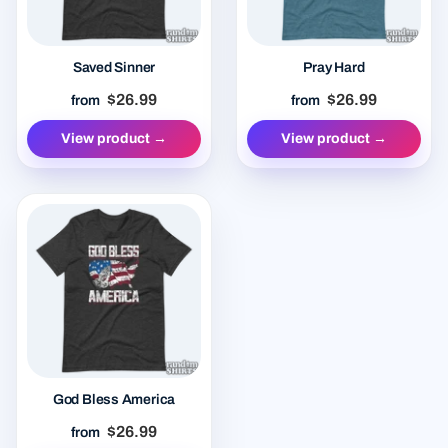
Saved Sinner
Pray Hard
$26.99
$26.99
from
from
View product →
View product →
God Bless America
$26.99
from