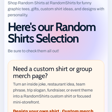
Shop Random Shirts at RandomShirts for funny
graphic tees, gifts, custom shirt ideas, and designs with
personality.
Here's our Random
Shirts Selection
Be sure to check them all out!
Need a custom shirt or group
merch page?
Turn an inside joke, restaurant idea, team
phrase, trip slogan, fundraiser, or event theme
into a RandomShirts custom shirt or focused
mini-storefront.
Design your own shirt
·
Custom merch