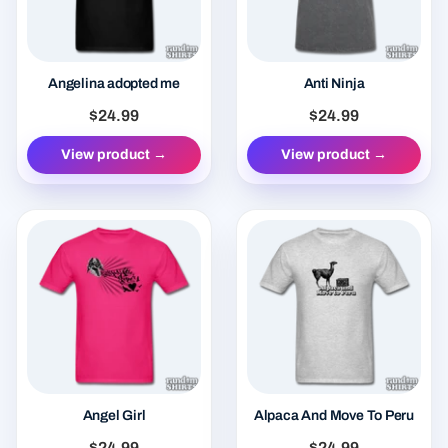
Angelina adopted me
Anti Ninja
$24.99
$24.99
View product →
View product →
Angel Girl
Alpaca And Move To Peru
$24.99
$24.99