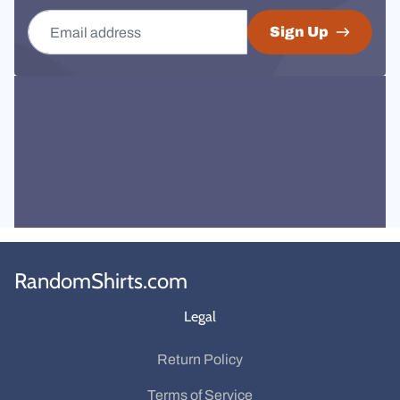
Email address
Sign Up
RandomShirts.com
Legal
Return Policy
Terms of Service