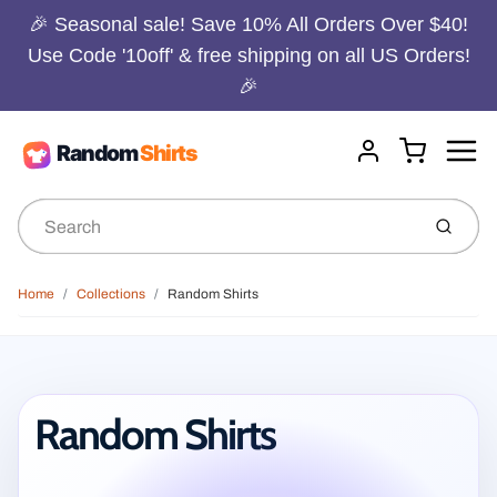
🎉 Seasonal sale! Save 10% All Orders Over $40!
Use Code '10off' & free shipping on all US Orders!
🎉
Menu
Cart
Account
Submit
Home
Collections
Random Shirts
Random Shirts