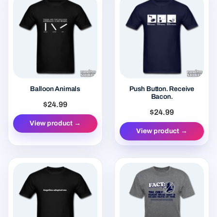
Balloon Animals
Push Button. Receive
Bacon.
$24.99
$24.99
View product →
View product →