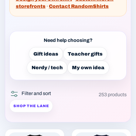
storefronts
·
Contact RandomShirts
Need help choosing?
Gift ideas
Teacher gifts
Nerdy / tech
My own idea
Filter and sort
253 products