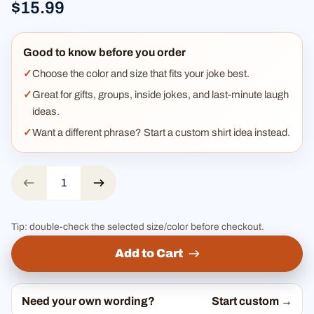
$15.99
Good to know before you order
Choose the color and size that fits your joke best.
Great for gifts, groups, inside jokes, and last-minute laugh
ideas.
Want a different phrase? Start a custom shirt idea instead.
Tip: double-check the selected size/color before checkout.
Add to Cart
Need your own wording?
Start custom →