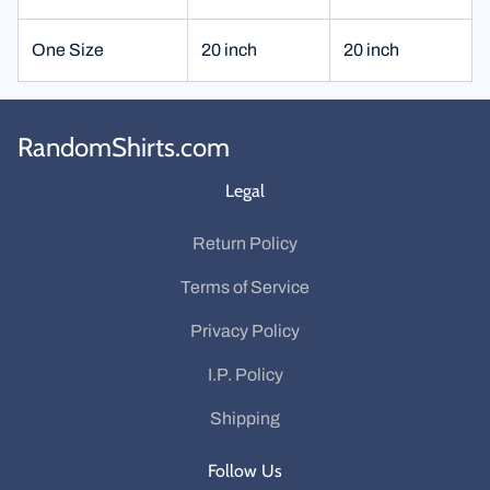
One Size
20 inch
20 inch
RandomShirts.com
Legal
Return Policy
Terms of Service
Privacy Policy
I.P. Policy
Shipping
Follow Us