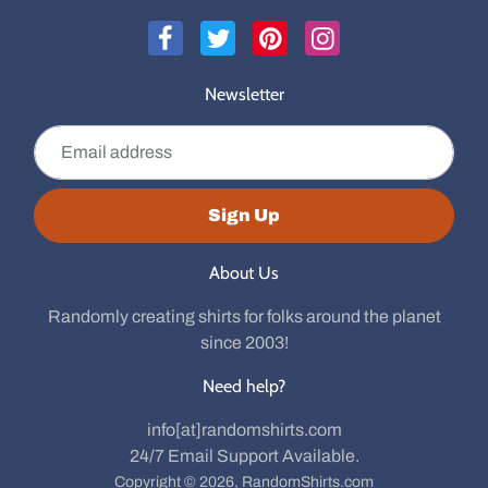
Newsletter
Email address
Sign Up
About Us
Randomly creating shirts for folks around the planet
since 2003!
Need help?
info[at]randomshirts.com
24/7 Email Support Available.
Copyright © 2026,
RandomShirts.com