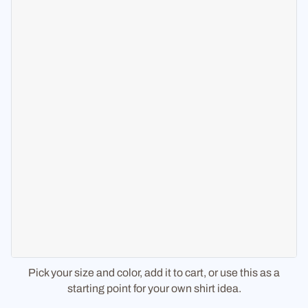
Pick your size and color, add it to cart, or use this as a
starting point for your own shirt idea.