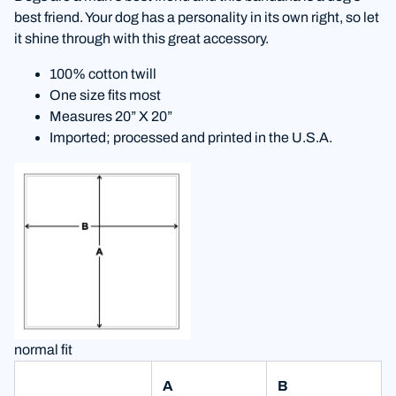
best friend. Your dog has a personality in its own right, so let
it shine through with this great accessory.
100% cotton twill
One size fits most
Measures 20” X 20”
Imported; processed and printed in the U.S.A.
normal fit
A
B