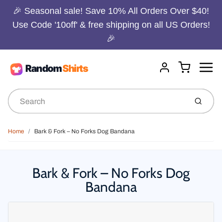
🎉 Seasonal sale! Save 10% All Orders Over $40!
Use Code '10off' & free shipping on all US Orders!
🎉
Menu
Cart
Account
Submit
Home
Bark & Fork – No Forks Dog Bandana
Bark & Fork – No Forks Dog
Bandana