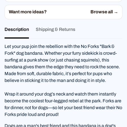
Want more ideas?
Browse all →
Description
Shipping & Returns
Let your pup join the rebellion with the No Forks "Bark &
Fork" dog bandana. Whether your furry sidekick is crowd-
surfing at a punk show (or just chasing squirrels), this
bandana gives them the edge they need to rock the scene.
Made from soft, durable fabric, it’s perfect for pups who
believe in sticking it to the man and doing it in style.
Wrap it around your dog’s neck and watch them instantly
become the coolest four-legged rebel at the park. Forks are
for dinner, not for dogs—so let your best friend wear their No
Forks pride loud and proud!
Dogs are a man's best friend and this bandana is a dog's