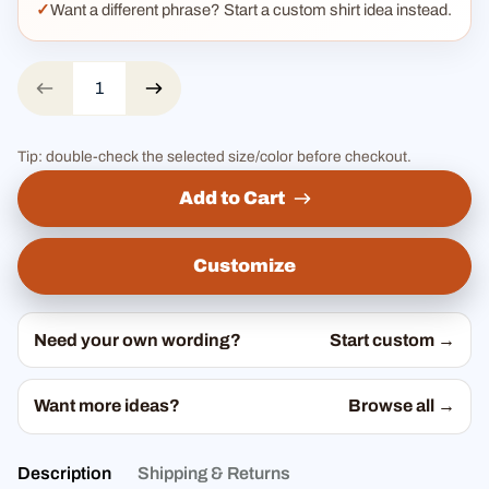
Want a different phrase? Start a custom shirt idea instead.
Tip: double-check the selected size/color before checkout.
Add to Cart
Customize
Need your own wording?
Start custom →
Want more ideas?
Browse all →
Description
Shipping & Returns