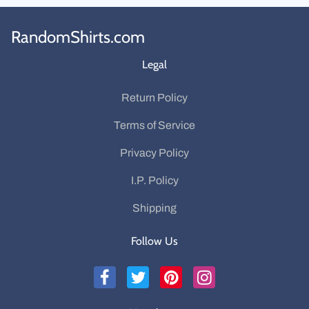
RandomShirts.com
Legal
Return Policy
Terms of Service
Privacy Policy
I.P. Policy
Shipping
Follow Us