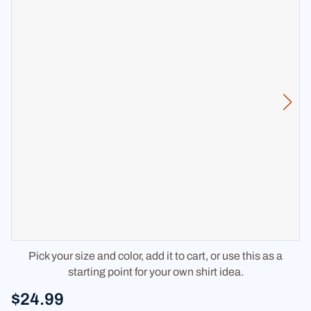
Pick your size and color, add it to cart, or use this as a
starting point for your own shirt idea.
$24.99