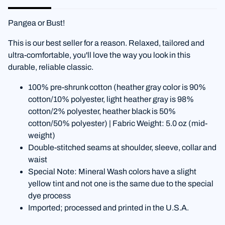
Pangea or Bust!
This is our best seller for a reason. Relaxed, tailored and
ultra-comfortable, you'll love the way you look in this
durable, reliable classic.
100% pre-shrunk cotton (heather gray color is 90%
cotton/10% polyester, light heather gray is 98%
cotton/2% polyester, heather black is 50%
cotton/50% polyester) | Fabric Weight: 5.0 oz (mid-
weight)
Double-stitched seams at shoulder, sleeve, collar and
waist
Special Note: Mineral Wash colors have a slight
yellow tint and not one is the same due to the special
dye process
Imported; processed and printed in the U.S.A.