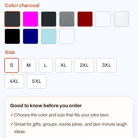
Color
charcoal
charcoal
fuchsia
heather black
heather gray
dark red
light heather gr
white
black
navy
powder blue
charcoal gray premium
Size
S
M
L
XL
2XL
3XL
4XL
5XL
Good to know before you order
Choose the color and size that fits your joke best.
Great for gifts, groups, inside jokes, and last-minute laugh
ideas.