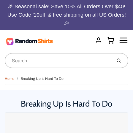
🎉 Seasonal sale! Save 10% All Orders Over $40!
Use Code '10off' & free shipping on all US Orders!
🎉
Menu
Cart
Account
Submit
Home
Breaking Up Is Hard To Do
Breaking Up Is Hard To Do