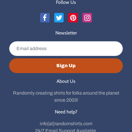
Follow Us
Newsletter
Email address
Sign Up
About Us
Randomly creating shirts for folks around the planet
since 2003!
Need help?
info[at]randomshirts.com
24/7 Email Support Available.