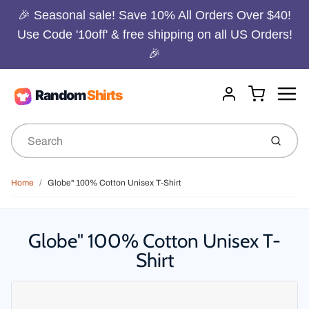
🎉 Seasonal sale! Save 10% All Orders Over $40!
Use Code '10off' & free shipping on all US Orders!
🎉
Menu
Cart
Account
Submit
Home
Globe" 100% Cotton Unisex T-Shirt
Globe" 100% Cotton Unisex T-
Shirt