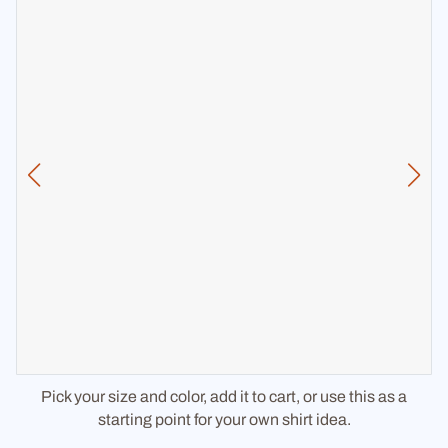
Pick your size and color, add it to cart, or use this as a
starting point for your own shirt idea.