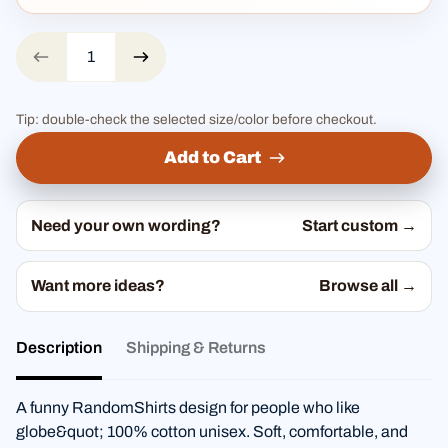
Tip: double-check the selected size/color before checkout.
Add to Cart
Need your own wording?
Start custom →
Want more ideas?
Browse all →
Description
Shipping & Returns
A funny RandomShirts design for people who like
globe&quot; 100% cotton unisex. Soft, comfortable, and