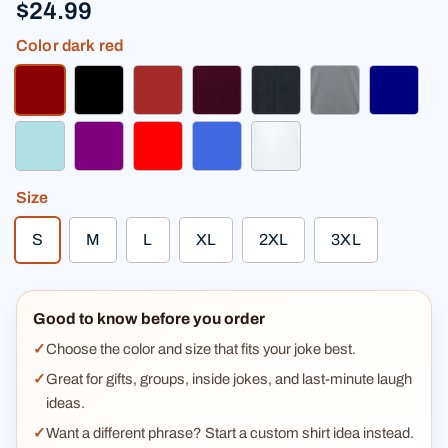
$24.99
Color
dark red
dark red
black
brown
burgundy
heather black
heather gray
navy
powder blue
purple
red
royal blue
white
Size
S
M
L
XL
2XL
3XL
Good to know before you order
Choose the color and size that fits your joke best.
Great for gifts, groups, inside jokes, and last-minute laugh
ideas.
Want a different phrase? Start a custom shirt idea instead.