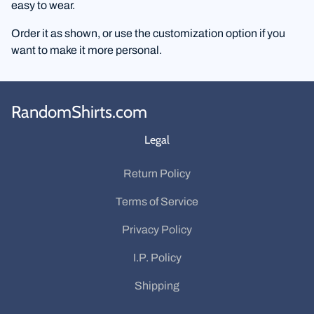
easy to wear.
Order it as shown, or use the customization option if you
want to make it more personal.
RandomShirts.com
Legal
Return Policy
Terms of Service
Privacy Policy
I.P. Policy
Shipping