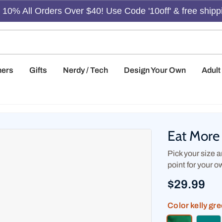
10% All Orders Over $40! Use Code '10off' & free shipp
hers
Gifts
Nerdy / Tech
Design Your Own
Adul
Eat More 
Pick your size an
point for your o
$29.99
Color
kelly gr