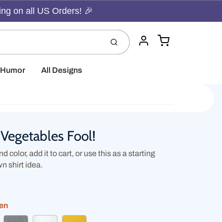
ing on all US Orders! 🎉
Cart
Submit
Account
t Humor
All Designs
Vegetables Fool!
d color, add it to cart, or use this as a starting
wn shirt idea.
een