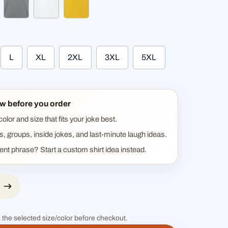
heather gray
white
sun yellow
L
XL
2XL
3XL
5XL
w before you order
lor and size that fits your joke best.
ts, groups, inside jokes, and last-minute laugh ideas.
rent phrase? Start a custom shirt idea instead.
 the selected size/color before checkout.