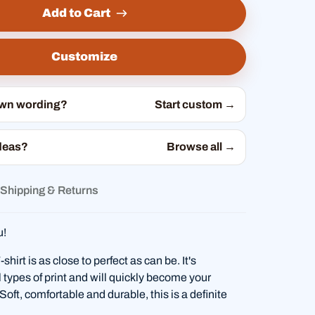
Add to Cart
Customize
own wording?
Start custom →
deas?
Browse all →
Shipping & Returns
u!
hirt is as close to perfect as can be. It's
l types of print and will quickly become your
. Soft, comfortable and durable, this is a definite