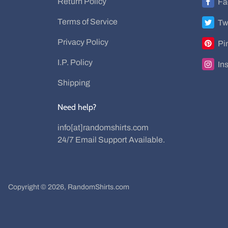
Return Policy
Fa
Terms of Service
Tw
Privacy Policy
Pi
I.P. Policy
In
Shipping
Need help?
info[at]randomshirts.com
24/7 Email Support Available.
Copyright © 2026,
RandomShirts.com