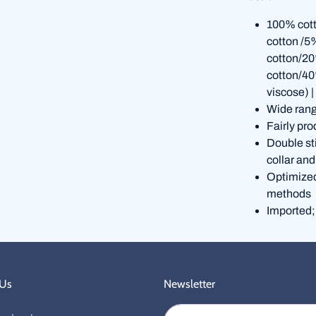
100% cott
cotton /5
cotton/20
cotton/40
viscose) |
Wide rang
Fairly pro
Double st
collar and
Optimized 
methods
Imported;
 Us
Newsletter
Email address