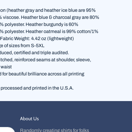
on (heather gray and heather ice blue are 95%
% viscose. Heather blue & charcoal gray are 80%
% polyester. Heather burgundy is 60%
% polyester. Heather oatmeal is 99% cotton/1%
 Fabric Weight: 4.42 oz (lightweight)
e of sizes from S-5XL
duced, certified and triple audited.
itched, reinforced seams at shoulder, sleeve,
 waist
for beautiful brilliance across all printing
 processed and printed in the U.S.A.
About Us
Randomly creating shirts for folks