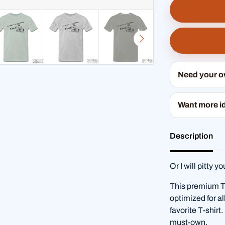
Need your 
Want more i
Description
Or I will pitty yo
This premium T-s
optimized for al
favorite T-shirt
must-own.