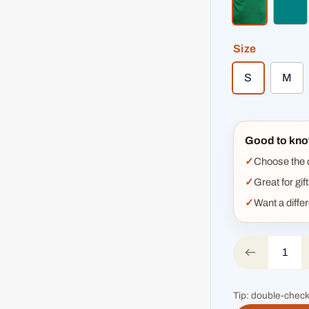
kelly green
teal
Size
S
M
Good to kno
Choose the co
Great for gif
Want a diffe
Tip: double-check