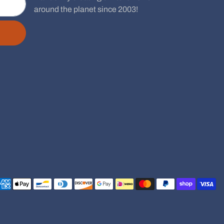
around the planet since 2003!
Payment methods