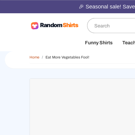
🎉 Seasonal sale! Save 
Funny Shirts
Teac
Home
Eat More Vegetables Fool!