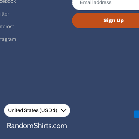
cebook
itter
Sign Up
nterest
stagram
Currency
United States (USD $)
Down
RandomShirts.com