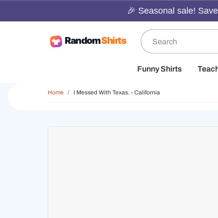
🎉 Seasonal sale! Save 
Funny Shirts
Teac
Home
I Messed With Texas. - California