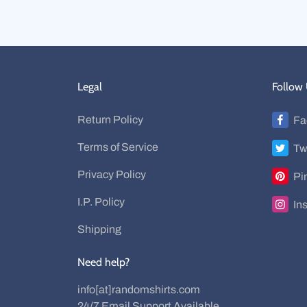
Legal
Follow
Return Policy
Fa
Terms of Service
Tw
Privacy Policy
Pi
I.P. Policy
In
Shipping
Need help?
info[at]randomshirts.com
24/7 Email Support Available.