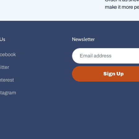
make it more pe
 Us
Newsletter
Email address
cebook
itter
Sign Up
nterest
stagram