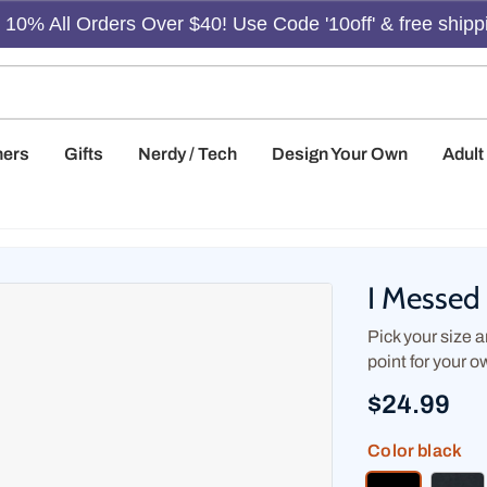
10% All Orders Over $40! Use Code '10off' & free shipp
hers
Gifts
Nerdy / Tech
Design Your Own
Adul
I Messed 
Pick your size an
point for your o
$24.99
Color
black