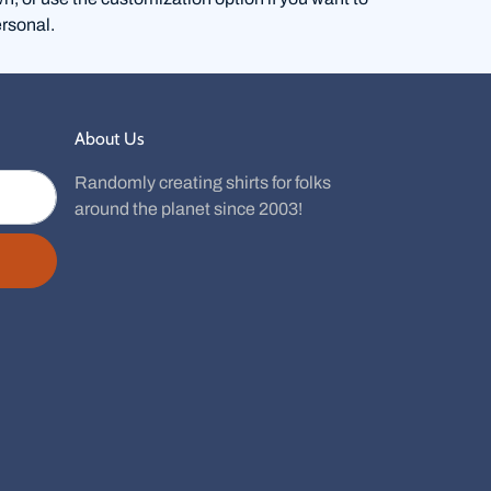
rsonal.
About Us
Randomly creating shirts for folks
around the planet since 2003!