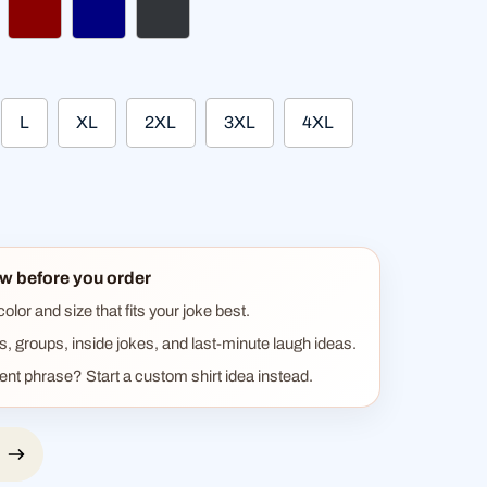
ther black
dark red
navy
charcoal
L
XL
2XL
3XL
4XL
w before you order
lor and size that fits your joke best.
ts, groups, inside jokes, and last-minute laugh ideas.
rent phrase? Start a custom shirt idea instead.