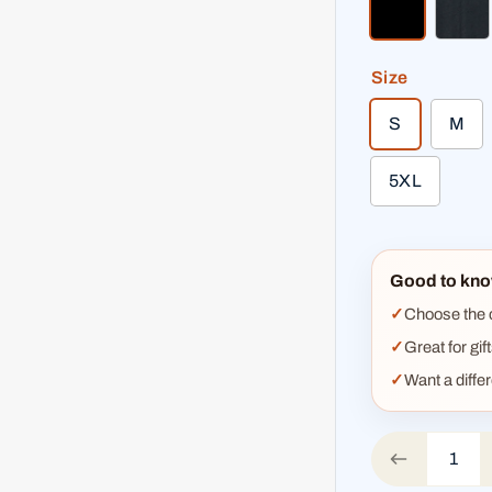
black
hea
Size
S
M
5XL
Good to kno
Choose the co
Great for gif
Want a diffe