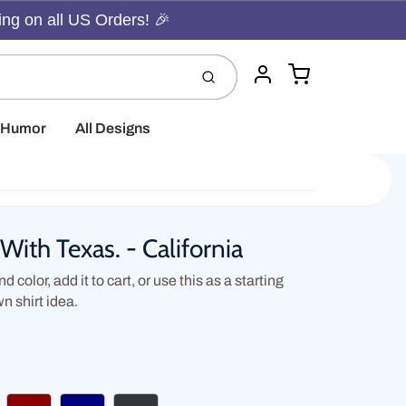
ing on all US Orders! 🎉
Cart
Submit
Account
t Humor
All Designs
With Texas. - California
d color, add it to cart, or use this as a starting
wn shirt idea.