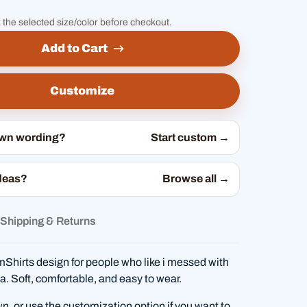
 the selected size/color before checkout.
Add to Cart
Customize
own wording?
Start custom →
deas?
Browse all →
Shipping & Returns
hirts design for people who like i messed with
nia. Soft, comfortable, and easy to wear.
wn, or use the customization option if you want to