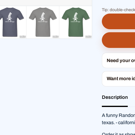
Tip: double-check
Need your 
Want more i
Description
A funny RandomS
texas. - califor
Order it as sho