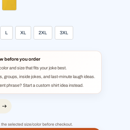
ther gray
sun yellow
L
XL
2XL
3XL
w before you order
lor and size that fits your joke best.
ts, groups, inside jokes, and last-minute laugh ideas.
rent phrase? Start a custom shirt idea instead.
 the selected size/color before checkout.