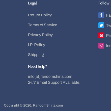
Legal
Follow
Return Policy
Fa
Terms of Service
Tw
Privacy Policy
Pi
I.P. Policy
In
Shipping
Need help?
info[at]randomshirts.com
24/7 Email Support Available.
Copyright © 2026,
RandomShirts.com