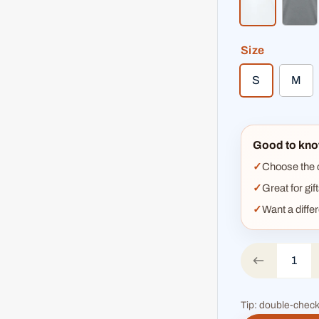
white
hea
Size
S
M
Good to kno
Choose the co
Great for gif
Want a diffe
Tip: double-check