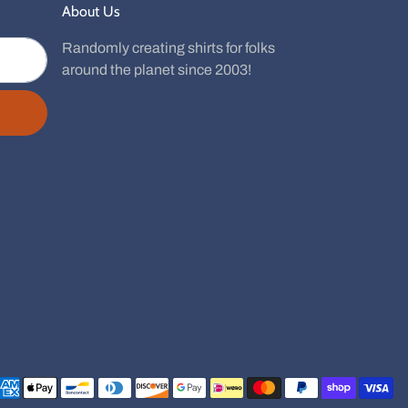
About Us
Randomly creating shirts for folks
around the planet since 2003!
Payment methods