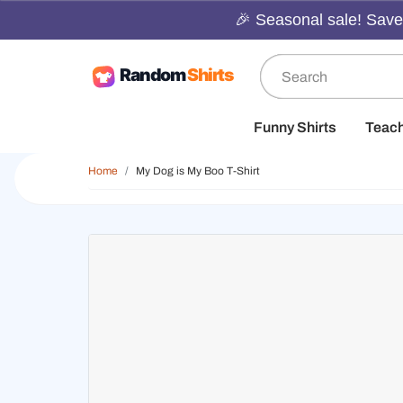
🎉 Seasonal sale! Save 
Funny Shirts
Teac
Home
My Dog is My Boo T-Shirt