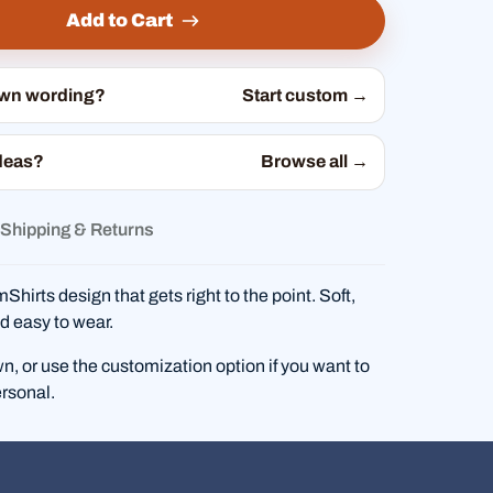
Add to Cart
own wording?
Start custom →
deas?
Browse all →
Shipping & Returns
hirts design that gets right to the point. Soft,
d easy to wear.
wn, or use the customization option if you want to
rsonal.