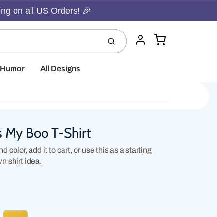
ing on all US Orders! 🎉
Cart
Submit
Account
t Humor
All Designs
s My Boo T-Shirt
d color, add it to cart, or use this as a starting
wn shirt idea.