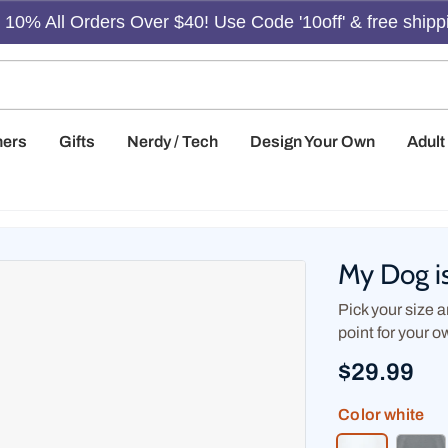
10% All Orders Over $40! Use Code '10off' & free shipp
hers
Gifts
Nerdy / Tech
Design Your Own
Adul
My Dog i
Pick your size an
point for your o
$29.99
Color
white