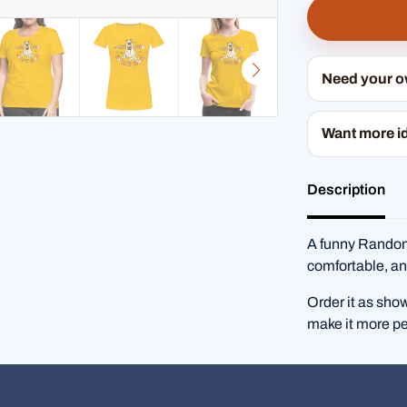
Need your 
Want more i
Description
A funny RandomS
comfortable, an
Order it as sho
make it more pe