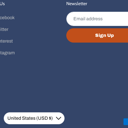
 Us
Newsletter
Email address
cebook
itter
Sign Up
nterest
stagram
Currency
United States (USD $)
Down