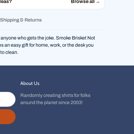
deas?
Browse all →
Shipping & Returns
 anyone who gets the joke. Smoke Brisket Not
an easy gift for home, work, or the desk you
to clean.
About Us
Randomly creating shirts for folks
around the planet since 2003!