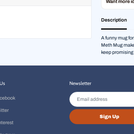
Want more i
Description
A funny mug for
Meth Mug makes 
keep promising 
 Us
Newsletter
Email address
cebook
itter
Sign Up
nterest