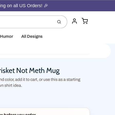
ing on all US Orders! 🎉
Cart
Submit
Account
t Humor
All Designs
isket Not Meth Mug
d color, add it to cart, or use this as a starting
wn shirt idea.
w before you order