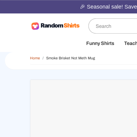
🎉 Seasonal sale! Save 
Funny Shirts
Teac
Home
Smoke Brisket Not Meth Mug