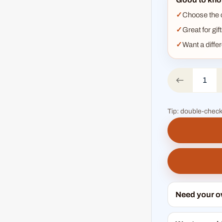
Choose the co
Great for gif
Want a diffe
Tip: double-check
Need your 