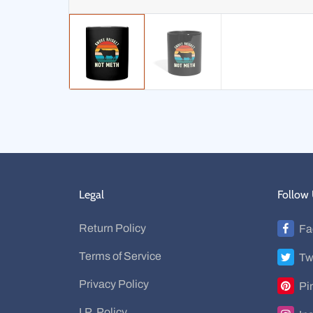
Legal
Follow
Return Policy
Fa
Terms of Service
Tw
Privacy Policy
Pi
I.P. Policy