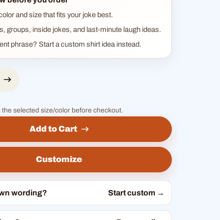
lor and size that fits your joke best.
ts, groups, inside jokes, and last-minute laugh ideas.
rent phrase? Start a custom shirt idea instead.
 the selected size/color before checkout.
Add to Cart
Customize
own wording?
Start custom →