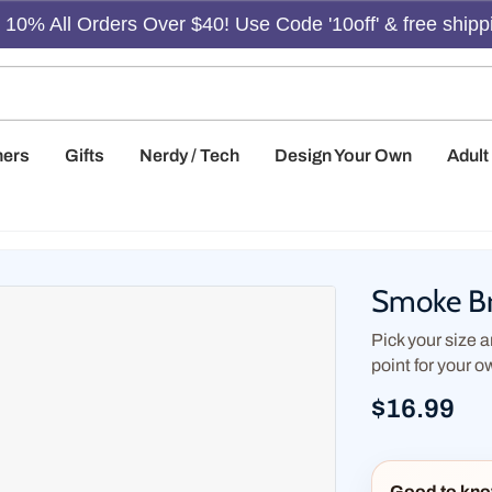
10% All Orders Over $40! Use Code '10off' & free shipp
hers
Gifts
Nerdy / Tech
Design Your Own
Adul
Smoke Br
Pick your size an
point for your o
$16.99
Good to kno