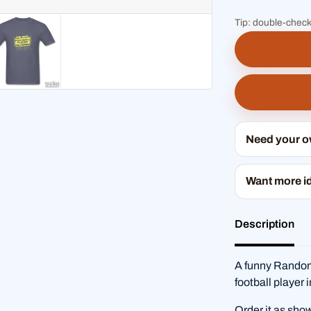
Tip: double-check
Need your 
Want more i
Description
A funny RandomS
football player 
Order it as sho