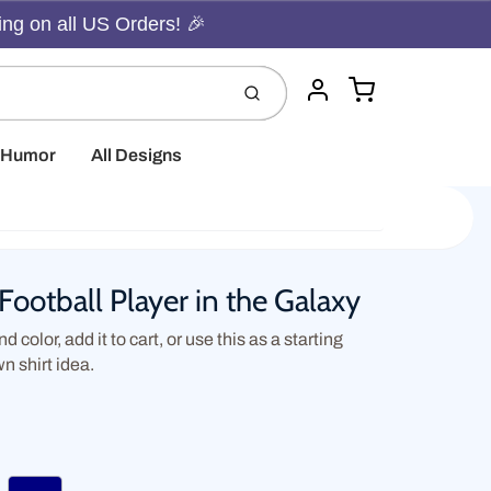
ing on all US Orders! 🎉
Cart
Submit
Account
t Humor
All Designs
Football Player in the Galaxy
d color, add it to cart, or use this as a starting
wn shirt idea.