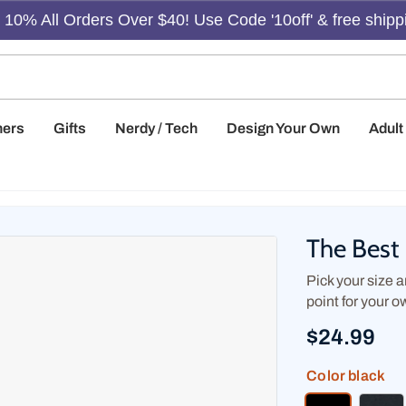
10% All Orders Over $40! Use Code '10off' & free shipp
hers
Gifts
Nerdy / Tech
Design Your Own
Adul
The Best 
Pick your size an
point for your o
$24.99
Color
black