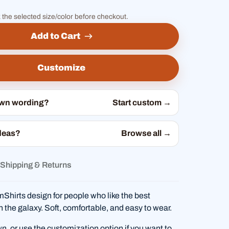
 the selected size/color before checkout.
Add to Cart
Customize
own wording?
Start custom →
deas?
Browse all →
Shipping & Returns
hirts design for people who like the best
in the galaxy. Soft, comfortable, and easy to wear.
wn, or use the customization option if you want to