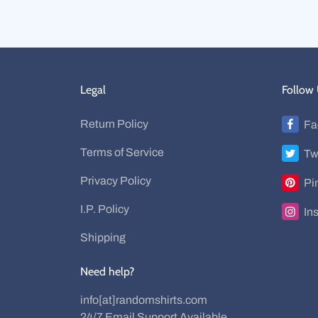
Legal
Follow
Return Policy
Fa
Terms of Service
Tw
Privacy Policy
Pi
I.P. Policy
In
Shipping
Need help?
info[at]randomshirts.com
24/7 Email Support Available.