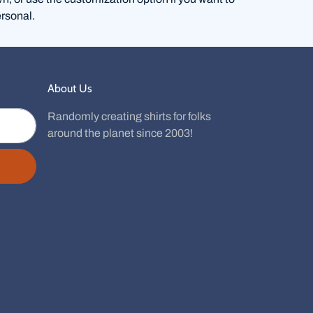
rsonal.
About Us
Randomly creating shirts for folks
around the planet since 2003!