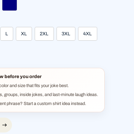
ther black
navy
L
XL
2XL
3XL
4XL
w before you order
lor and size that fits your joke best.
ts, groups, inside jokes, and last-minute laugh ideas.
rent phrase? Start a custom shirt idea instead.