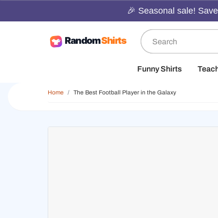
🎉 Seasonal sale! Save 
Funny Shirts
Teac
Home
The Best Football Player in the Galaxy