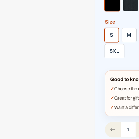
black
hea
Size
S
M
5XL
Good to kno
Choose the co
Great for gif
Want a diffe