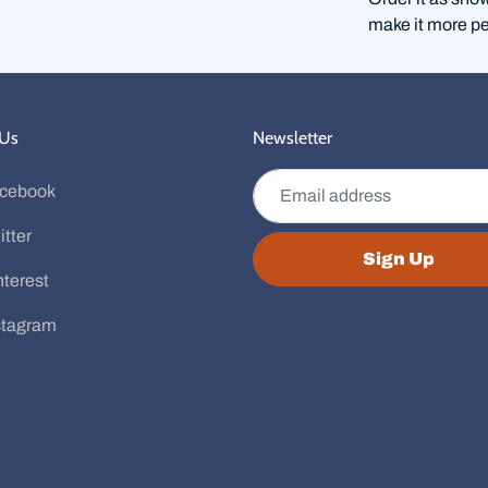
make it more pe
 Us
Newsletter
Email address
cebook
itter
Sign Up
nterest
stagram