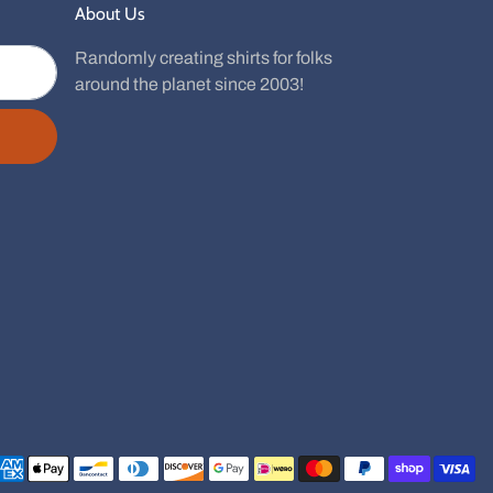
About Us
Randomly creating shirts for folks
around the planet since 2003!
Payment methods