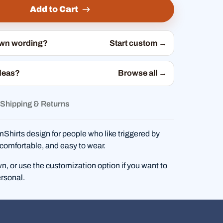
Add to Cart
own wording?
Start custom →
deas?
Browse all →
Shipping & Returns
hirts design for people who like triggered by
comfortable, and easy to wear.
wn, or use the customization option if you want to
rsonal.