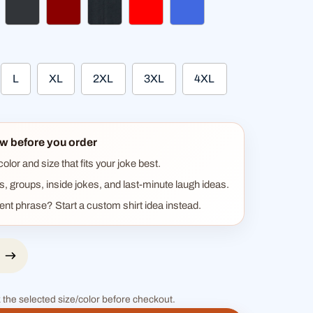
gundy
charcoal
dark red
heather black
red
royal blue
L
XL
2XL
3XL
4XL
w before you order
lor and size that fits your joke best.
ts, groups, inside jokes, and last-minute laugh ideas.
rent phrase? Start a custom shirt idea instead.
 the selected size/color before checkout.