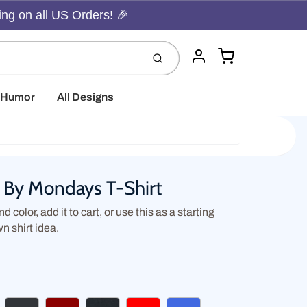
ing on all US Orders! 🎉
Cart
Submit
Account
t Humor
All Designs
d By Mondays T-Shirt
d color, add it to cart, or use this as a starting
wn shirt idea.