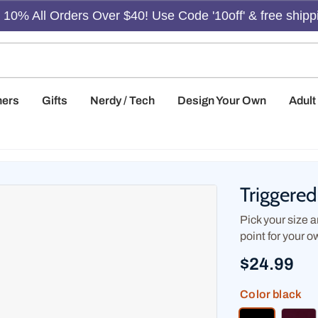
10% All Orders Over $40! Use Code '10off' & free shipp
hers
Gifts
Nerdy / Tech
Design Your Own
Adul
Triggere
Pick your size an
point for your o
$24.99
Color
black