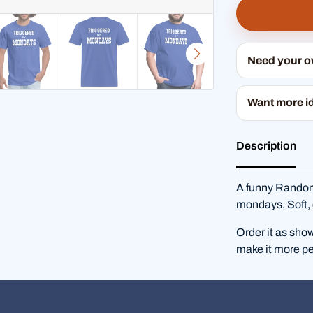
Need your 
Want more i
Description
A funny RandomS
mondays. Soft, 
Order it as sho
make it more pe