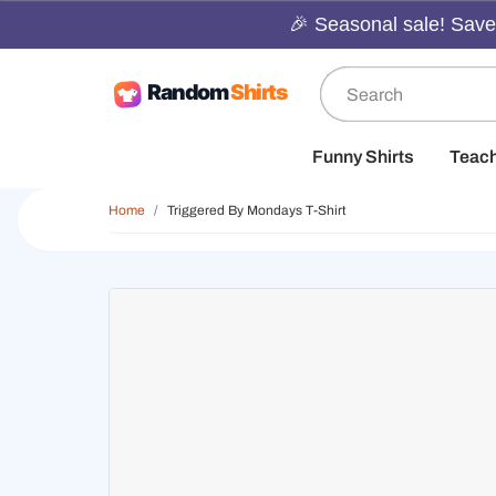
🎉 Seasonal sale! Save 
Funny Shirts
Teac
Home
Triggered By Mondays T-Shirt