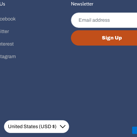
 Us
Newsletter
Email address
cebook
itter
Sign Up
nterest
stagram
Currency
United States (USD $)
Down