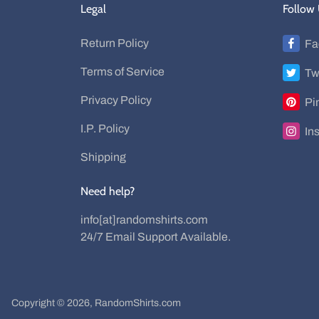
Legal
Follow
Return Policy
Fa
Terms of Service
Tw
Privacy Policy
Pi
I.P. Policy
In
Shipping
Need help?
info[at]randomshirts.com
24/7 Email Support Available.
Copyright © 2026,
RandomShirts.com