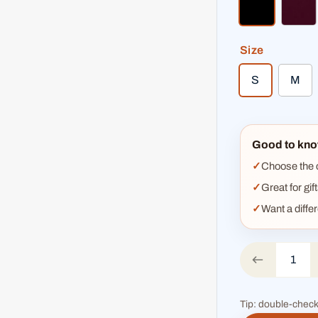
black
bur
Size
S
M
Good to kno
Choose the co
Great for gif
Want a diffe
Tip: double-check